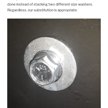
done instead of stacking two different size washers.
Regardless, our substitution is appropriate.