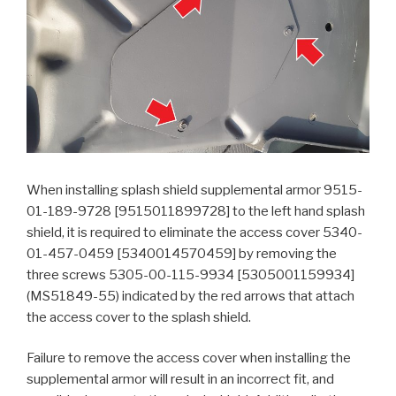
When installing splash shield supplemental armor 9515-
01-189-9728 [9515011899728] to the left hand splash
shield, it is required to eliminate the access cover 5340-
01-457-0459 [5340014570459] by removing the
three screws 5305-00-115-9934 [5305001159934]
(MS51849-55) indicated by the red arrows that attach
the access cover to the splash shield.
Failure to remove the access cover when installing the
supplemental armor will result in an incorrect fit, and