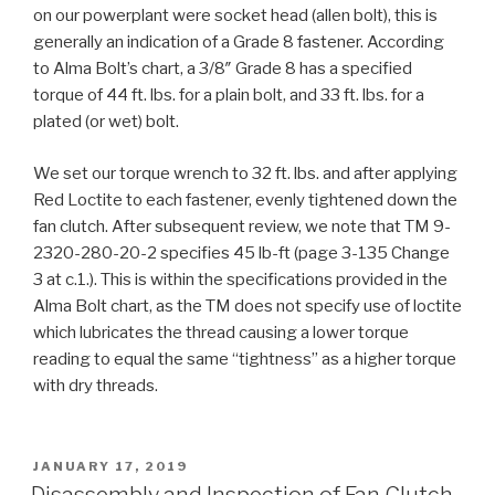
on our powerplant were socket head (allen bolt), this is
generally an indication of a Grade 8 fastener. According
to Alma Bolt’s chart, a 3/8″ Grade 8 has a specified
torque of 44 ft. lbs. for a plain bolt, and 33 ft. lbs. for a
plated (or wet) bolt.
We set our torque wrench to 32 ft. lbs. and after applying
Red Loctite to each fastener, evenly tightened down the
fan clutch. After subsequent review, we note that TM 9-
2320-280-20-2 specifies 45 lb-ft (page 3-135 Change
3 at c.1.). This is within the specifications provided in the
Alma Bolt chart, as the TM does not specify use of loctite
which lubricates the thread causing a lower torque
reading to equal the same “tightness” as a higher torque
with dry threads.
POSTED
JANUARY 17, 2019
ON
Disassembly and Inspection of Fan Clutch