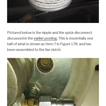
Pictured below is the nipple and the quick disconnect
discussed in the
earlier posting
. This is essentially one
half of what is shown as Item 7 in Figure 178, and has
been assembled to the fan clutch.