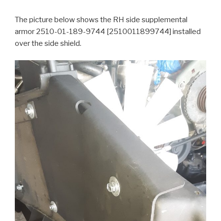
The picture below shows the RH side supplemental
armor 2510-01-189-9744 [2510011899744] installed
over the side shield.