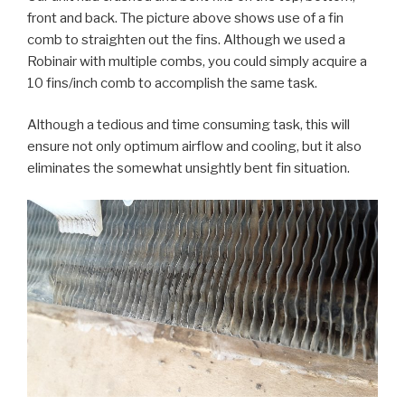
front and back. The picture above shows use of a fin
comb to straighten out the fins. Although we used a
Robinair with multiple combs, you could simply acquire a
10 fins/inch comb to accomplish the same task.
Although a tedious and time consuming task, this will
ensure not only optimum airflow and cooling, but it also
eliminates the somewhat unsightly bent fin situation.