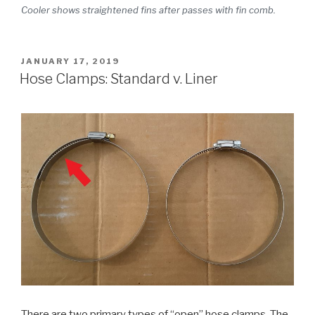
Cooler shows straightened fins after passes with fin comb.
POSTED
JANUARY 17, 2019
ON
Hose Clamps: Standard v. Liner
There are two primary types of “open” hose clamps. The