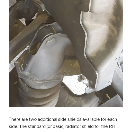
There are two additional side shields available for each
side. The standard (or basic) radiator shield for the RH