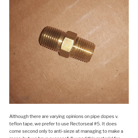
Although there are varying opinions on pipe dopes v.
teflon tape, we prefer to use Rectorseal #5. It does
come second only to anti-sieze at managing to make a