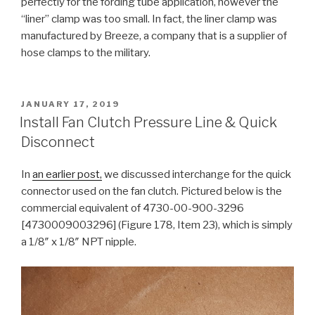
perfectly for the fording tube application, however the
“liner” clamp was too small. In fact, the liner clamp was
manufactured by Breeze, a company that is a supplier of
hose clamps to the military.
POSTED
JANUARY 17, 2019
ON
Install Fan Clutch Pressure Line & Quick
Disconnect
In
an earlier post,
we discussed interchange for the quick
connector used on the fan clutch. Pictured below is the
commercial equivalent of 4730-00-900-3296
[4730009003296] (Figure 178, Item 23), which is simply
a 1/8″ x 1/8″ NPT nipple.