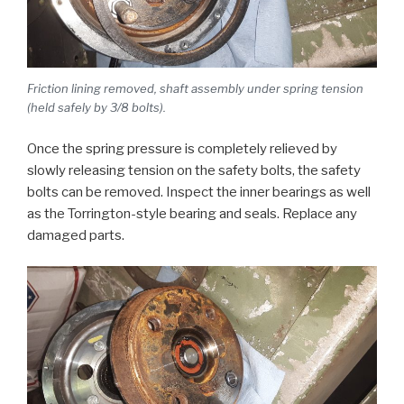
Friction lining removed, shaft assembly under spring tension
(held safely by 3/8 bolts).
Once the spring pressure is completely relieved by
slowly releasing tension on the safety bolts, the safety
bolts can be removed. Inspect the inner bearings as well
as the Torrington-style bearing and seals. Replace any
damaged parts.