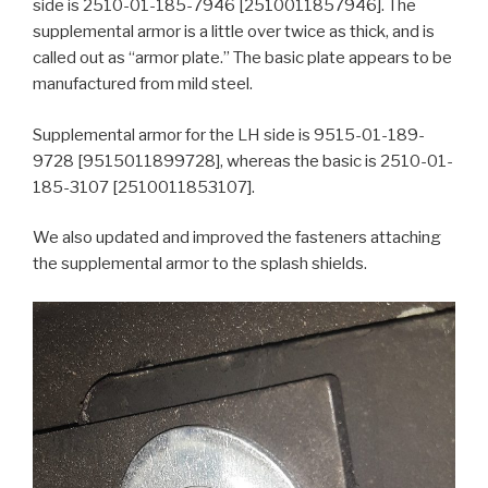
side is 2510-01-185-7946 [2510011857946]. The
supplemental armor is a little over twice as thick, and is
called out as “armor plate.” The basic plate appears to be
manufactured from mild steel.
Supplemental armor for the LH side is 9515-01-189-
9728 [9515011899728], whereas the basic is 2510-01-
185-3107 [2510011853107].
We also updated and improved the fasteners attaching
the supplemental armor to the splash shields.