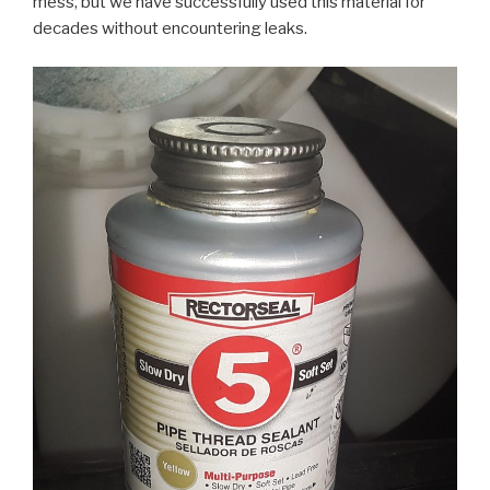
mess, but we have successfully used this material for
decades without encountering leaks.