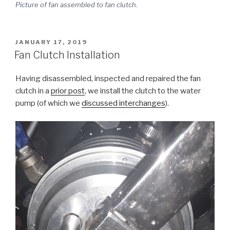
Picture of fan assembled to fan clutch.
POSTED
JANUARY 17, 2019
ON
Fan Clutch Installation
Having disassembled, inspected and repaired the fan
clutch in a
prior post
, we install the clutch to the water
pump (of which we
discussed interchanges
).