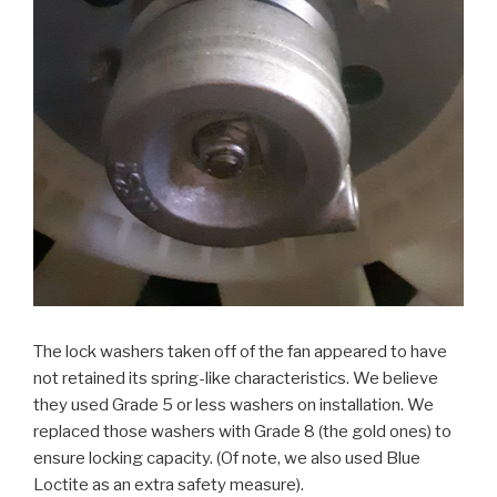
The lock washers taken off of the fan appeared to have
not retained its spring-like characteristics. We believe
they used Grade 5 or less washers on installation. We
replaced those washers with Grade 8 (the gold ones) to
ensure locking capacity. (Of note, we also used Blue
Loctite as an extra safety measure).