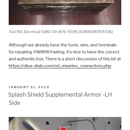
Tool Kit, Electrical 5180-00-876-9336 [5180008769336]
Although we already have the tools, wire, and terminals
for repairing HMMWVwiring, it’s nice to have the correct
and authentic box. There is a short discussion of this kit at
https://olive-drab.com/od_mseries_connectors.php
.
POSTED
JANUARY 31, 2019
ON
Splash Shield Supplemental Armor -LH
Side