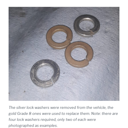
The silver lock washers were removed from the vehicle, the
gold Grade 8 ones were used to replace them. Note: there are
four lock washers required, only two of each were
photographed as examples.