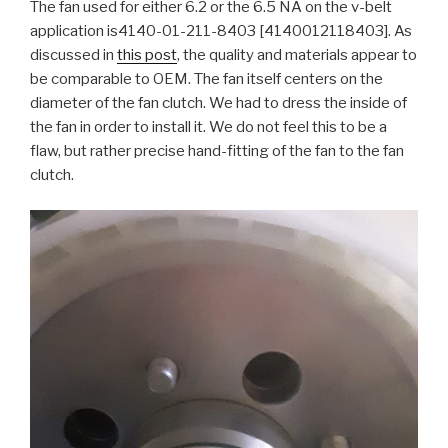
The fan used for either 6.2 or the 6.5 NA on the v-belt
application is4140-01-211-8403 [4140012118403]. As
discussed in
this post
, the quality and materials appear to
be comparable to OEM. The fan itself centers on the
diameter of the fan clutch. We had to dress the inside of
the fan in order to install it. We do not feel this to be a
flaw, but rather precise hand-fitting of the fan to the fan
clutch.