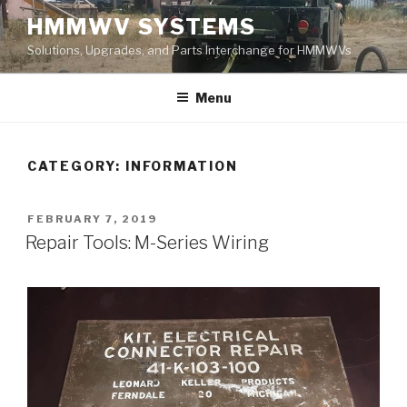
Skip
HMMWV SYSTEMS
to
Solutions, Upgrades, and Parts Interchange for HMMWVs
content
Menu
CATEGORY: INFORMATION
POSTED
FEBRUARY 7, 2019
ON
Repair Tools: M-Series Wiring