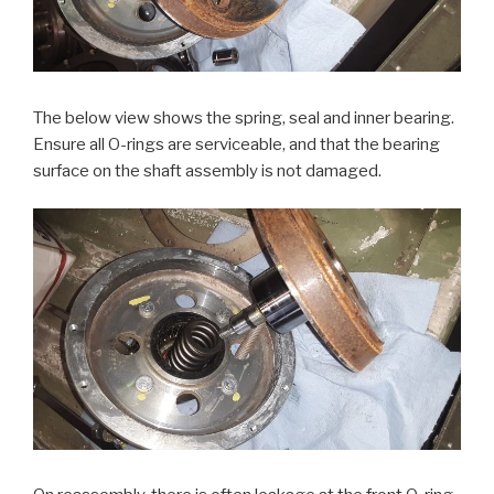
The below view shows the spring, seal and inner bearing.
Ensure all O-rings are serviceable, and that the bearing
surface on the shaft assembly is not damaged.