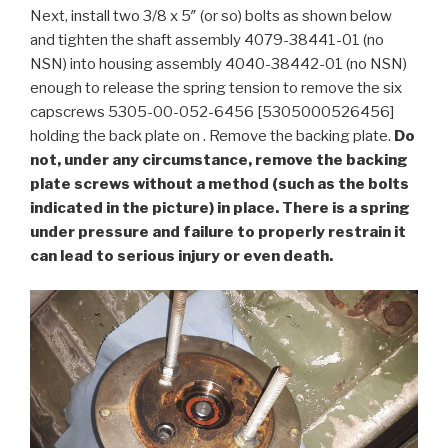
Next, install two 3/8 x 5″ (or so) bolts as shown below
and tighten the shaft assembly 4079-38441-01 (no
NSN) into housing assembly 4040-38442-01 (no NSN)
enough to release the spring tension to remove the six
capscrews 5305-00-052-6456 [5305000526456]
holding the back plate on . Remove the backing plate.
Do
not, under any circumstance, remove the backing
plate screws without a method (such as the bolts
indicated in the picture) in place. There is a spring
under pressure and failure to properly restrain it
can lead to serious injury or even death.