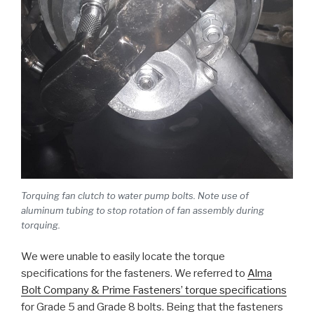
Torquing fan clutch to water pump bolts. Note use of
aluminum tubing to stop rotation of fan assembly during
torquing.
We were unable to easily locate the torque
specifications for the fasteners. We referred to
Alma
Bolt Company & Prime Fasteners’ torque specifications
for Grade 5 and Grade 8 bolts. Being that the fasteners