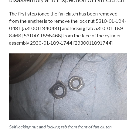
The first step (once the fan clutch has been removed
from the engine) is to remove the lock nut 5310-01-194-
0481 [5310011940481] and locking tab 5310-01-189-
8468 [5310011898468] from the face of the cylinder
assembly 2930-01-189-1744 [2930011891744].
Self locking nut and locking tab from front of fan clutch