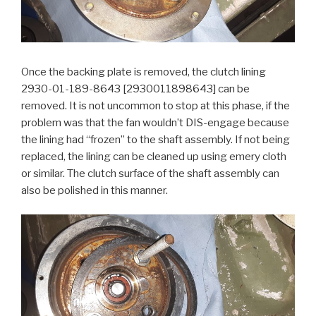
Once the backing plate is removed, the clutch lining
2930-01-189-8643 [2930011898643] can be
removed. It is not uncommon to stop at this phase, if the
problem was that the fan wouldn’t DIS-engage because
the lining had “frozen” to the shaft assembly. If not being
replaced, the lining can be cleaned up using emery cloth
or similar. The clutch surface of the shaft assembly can
also be polished in this manner.