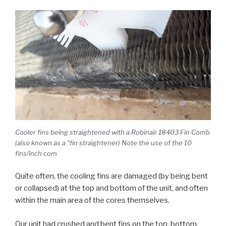
Cooler fins being straightened with a Robinair 18403 Fin Comb
(also known as a “fin straightener) Note the use of the 10
fins/inch com
Quite often, the cooling fins are damaged (by being bent
or collapsed) at the top and bottom of the unit, and often
within the main area of the cores themselves.
Our unit had crushed and bent fins on the top, bottom,