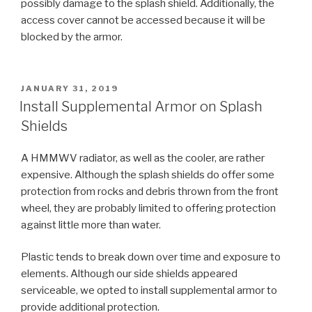
possibly damage to the splash shield. Additionally, the
access cover cannot be accessed because it will be
blocked by the armor.
POSTED
JANUARY 31, 2019
ON
Install Supplemental Armor on Splash
Shields
A HMMWV radiator, as well as the cooler, are rather
expensive. Although the splash shields do offer some
protection from rocks and debris thrown from the front
wheel, they are probably limited to offering protection
against little more than water.
Plastic tends to break down over time and exposure to
elements. Although our side shields appeared
serviceable, we opted to install supplemental armor to
provide additional protection.