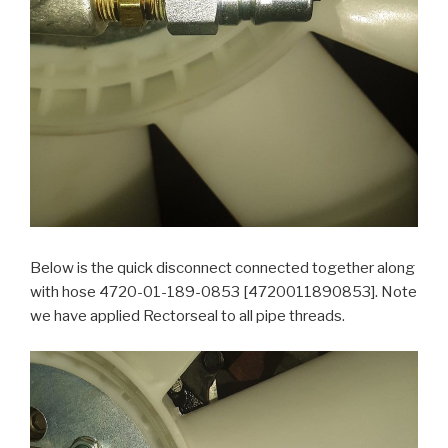
Below is the quick disconnect connected together along
with hose 4720-01-189-0853 [4720011890853]. Note
we have applied Rectorseal to all pipe threads.