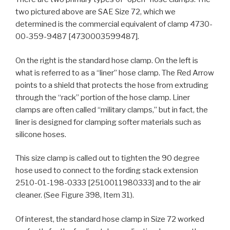
two pictured above are SAE Size 72, which we
determined is the commercial equivalent of clamp 4730-
00-359-9487 [4730003599487].
On the right is the standard hose clamp. On the left is
what is referred to as a “liner” hose clamp. The Red Arrow
points to a shield that protects the hose from extruding
through the “rack” portion of the hose clamp. Liner
clamps are often called “military clamps,” but in fact, the
liner is designed for clamping softer materials such as
silicone hoses.
This size clamp is called out to tighten the 90 degree
hose used to connect to the fording stack extension
2510-01-198-0333 [2510011980333] and to the air
cleaner. (See Figure 398, Item 31).
Of interest, the standard hose clamp in Size 72 worked