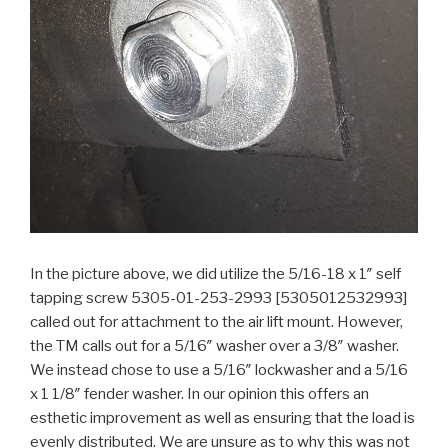
In the picture above, we did utilize the 5/16-18 x 1″ self
tapping screw 5305-01-253-2993 [5305012532993]
called out for attachment to the air lift mount. However,
the TM calls out for a 5/16″ washer over a 3/8″ washer.
We instead chose to use a 5/16″ lockwasher and a 5/16
x 1 1/8″ fender washer. In our opinion this offers an
esthetic improvement as well as ensuring that the load is
evenly distributed. We are unsure as to why this was not