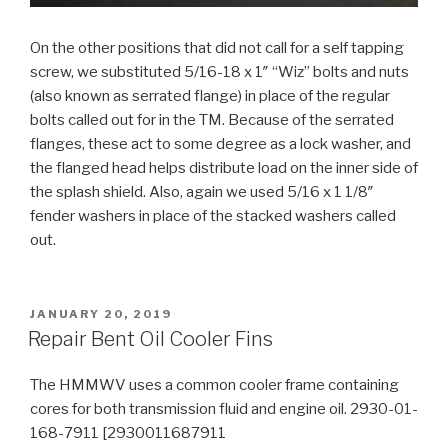
On the other positions that did not call for a self tapping
screw, we substituted 5/16-18 x 1″ “Wiz” bolts and nuts
(also known as serrated flange) in place of the regular
bolts called out for in the TM. Because of the serrated
flanges, these act to some degree as a lock washer, and
the flanged head helps distribute load on the inner side of
the splash shield. Also, again we used 5/16 x 1 1/8″
fender washers in place of the stacked washers called
out.
POSTED
JANUARY 20, 2019
ON
Repair Bent Oil Cooler Fins
The HMMWV uses a common cooler frame containing
cores for both transmission fluid and engine oil. 2930-01-
168-7911 [2930011687911