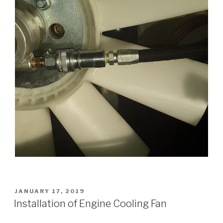
POSTED
JANUARY 17, 2019
ON
Installation of Engine Cooling Fan