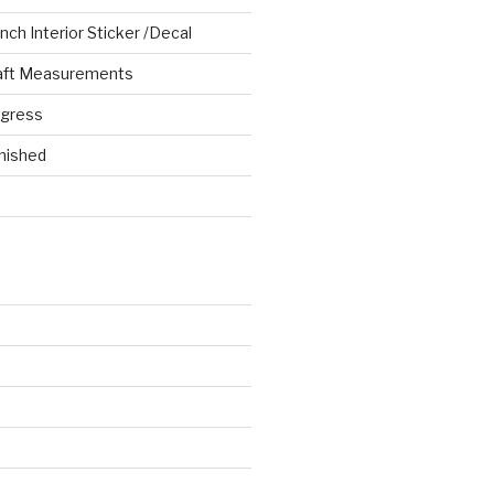
ch Interior Sticker /Decal
aft Measurements
ogress
nished