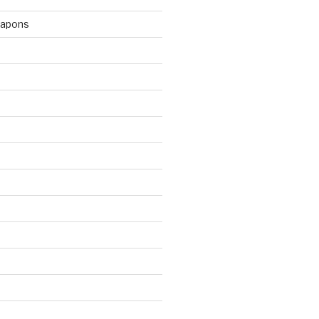
apons
d