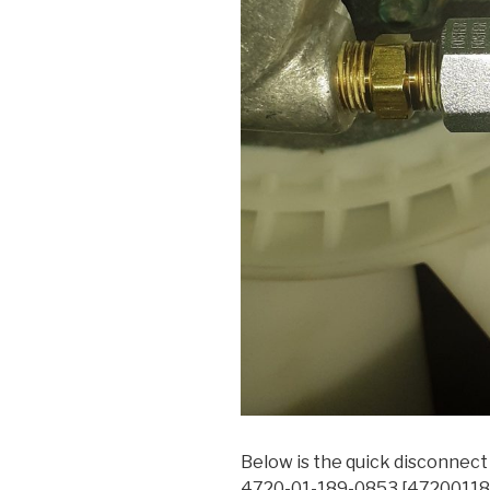
Below is the quick disconnec
4720-01-189-0853 [472001189