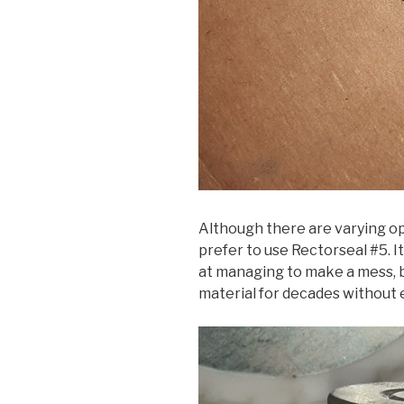
Although there are varying op
prefer to use Rectorseal #5. I
at managing to make a mess, b
material for decades without 