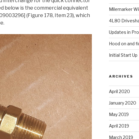
d interchange for the quick connector
red below is the commercial equivalent
Milemarker Win
003296] (Figure 178, Item 23), which
4L80 Drivesh
le.
Updates in Pr
Hood on and fi
Initial Start Up
ARCHIVES
April 2020
January 2020
May 2019
April 2019
March 2019