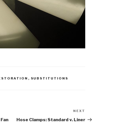
ESTORATION
,
SUBSTITUTIONS
NEXT
Next
Post
 Fan
Hose Clamps: Standard v. Liner