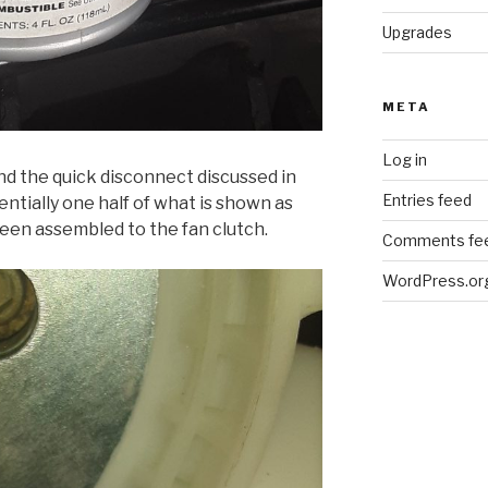
Upgrades
META
Log in
nd the quick disconnect discussed in
Entries feed
sentially one half of what is shown as
been assembled to the fan clutch.
Comments fe
WordPress.or