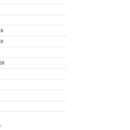
18
18
18
S