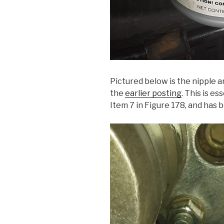
Pictured below is the nipple a
the
earlier posting
. This is es
Item 7 in Figure 178, and has 