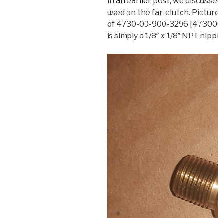
In
an earlier post,
we discusse
used on the fan clutch. Pictu
of 4730-00-900-3296 [4730009
is simply a 1/8″ x 1/8″ NPT nipp