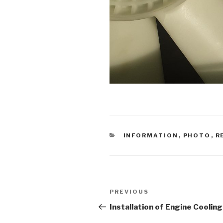
CATEGORIES
INFORMATION
,
PHOTO
,
R
Post
PREVIOUS
Previous
navigation
Post
Installation of Engine Cooling