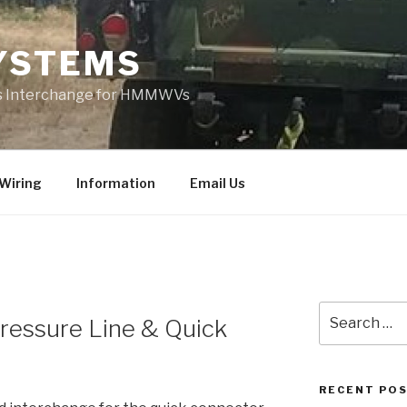
YSTEMS
rts Interchange for HMMWVs
Wiring
Information
Email Us
Search
Pressure Line & Quick
for:
RECENT PO