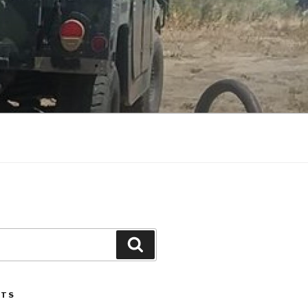
Search
STS