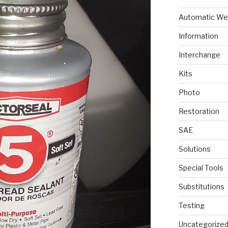
Automatic We
Information
Interchange
Kits
Photo
Restoration
SAE
Solutions
Special Tools
Substitutions
Testing
Uncategorize