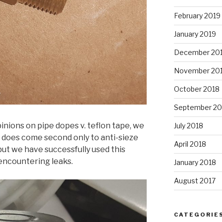
February 2019
January 2019
December 20
November 20
October 2018
September 20
inions on pipe dopes v. teflon tape, we
July 2018
t does come second only to anti-sieze
April 2018
ut we have successfully used this
encountering leaks.
January 2018
August 2017
CATEGORIE