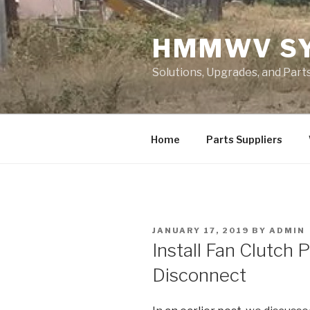
Skip
to
HMMWV S
content
Solutions, Upgrades, and Pa
Home
Parts Suppliers
POSTED
JANUARY 17, 2019
BY
ADMIN
ON
Install Fan Clutch 
Disconnect