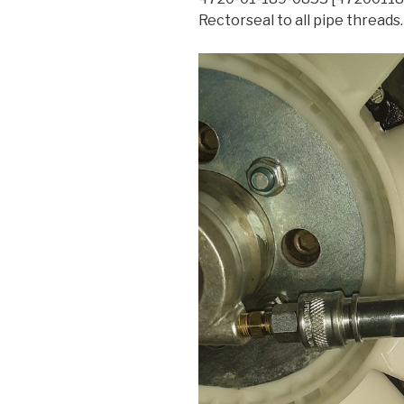
Rectorseal to all pipe threads.