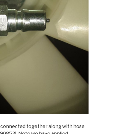
t connected together along with hose
0853]. Note we have applied