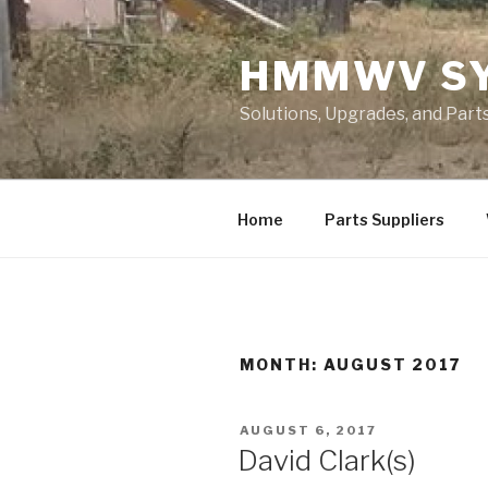
Skip
to
HMMWV S
content
Solutions, Upgrades, and Pa
Home
Parts Suppliers
MONTH: AUGUST 2017
POSTED
AUGUST 6, 2017
ON
David Clark(s)