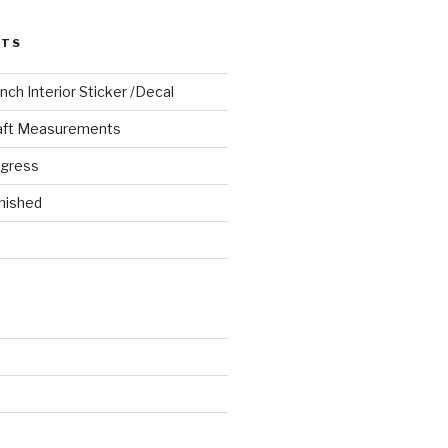
STS
ch Interior Sticker /Decal
aft Measurements
ogress
nished