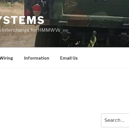
YSTEMS
rts Interchange for HMMWVs
Wiring
Information
Email Us
Search
for: