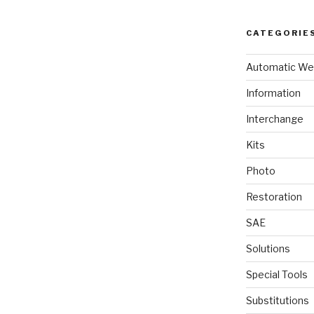
CATEGORIE
Automatic We
Information
Interchange
Kits
Photo
Restoration
SAE
Solutions
Special Tools
Substitutions