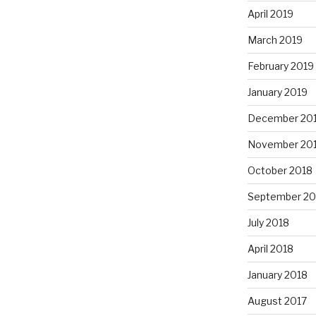
April 2019
March 2019
February 2019
January 2019
December 20
November 20
October 2018
September 20
July 2018
April 2018
January 2018
August 2017