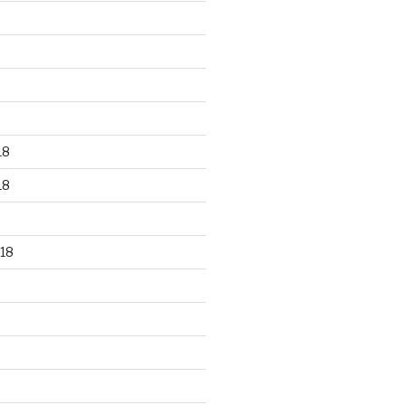
18
18
18