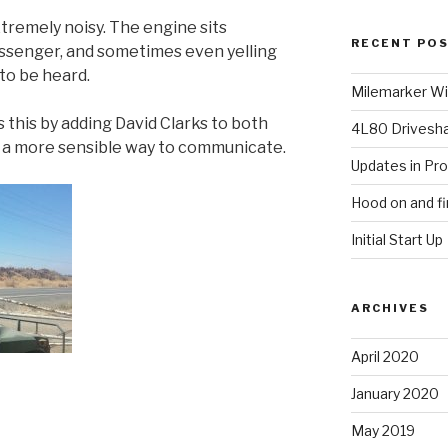
remely noisy. The engine sits
RECENT PO
ssenger, and sometimes even yelling
to be heard.
Milemarker Win
 this by adding David Clarks to both
4L80 Drivesh
e a more sensible way to communicate.
Updates in Pr
Hood on and fi
Initial Start Up
ARCHIVES
April 2020
January 2020
May 2019