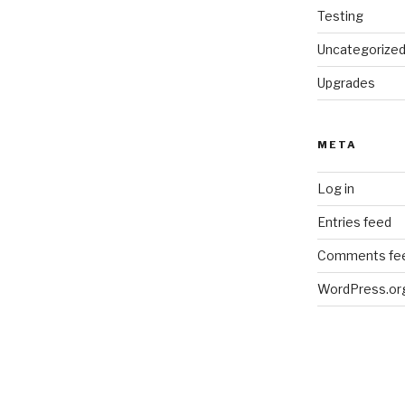
Testing
Uncategorize
Upgrades
META
Log in
Entries feed
Comments fe
WordPress.or