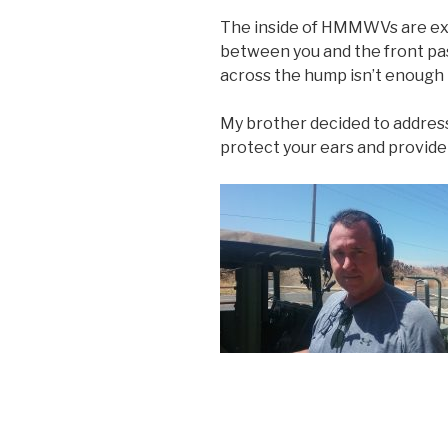
The inside of HMMWVs are ext
between you and the front pa
across the hump isn’t enough 
My brother decided to address
protect your ears and provid