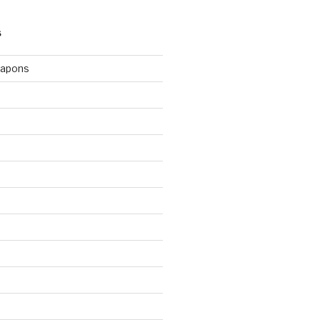
S
apons