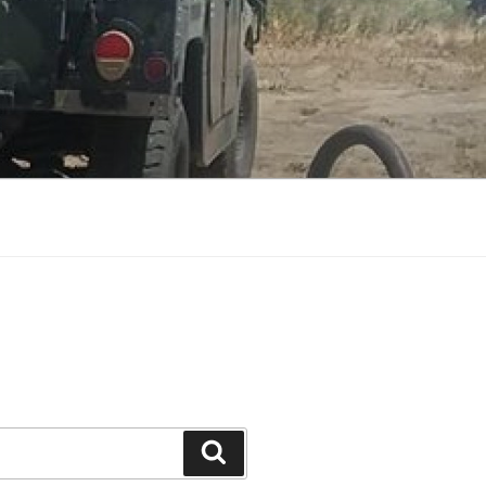
Search