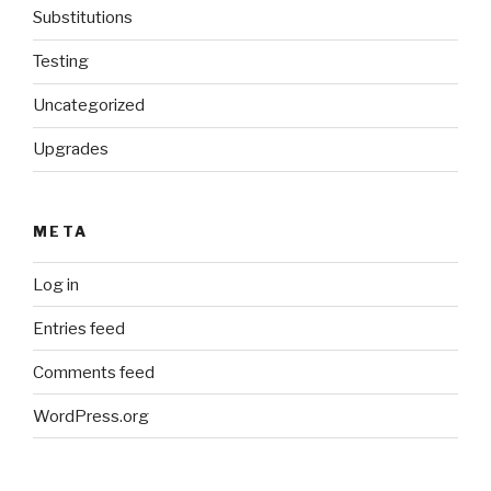
Substitutions
Testing
Uncategorized
Upgrades
META
Log in
Entries feed
Comments feed
WordPress.org