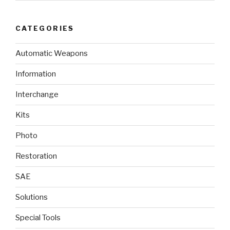
CATEGORIES
Automatic Weapons
Information
Interchange
Kits
Photo
Restoration
SAE
Solutions
Special Tools