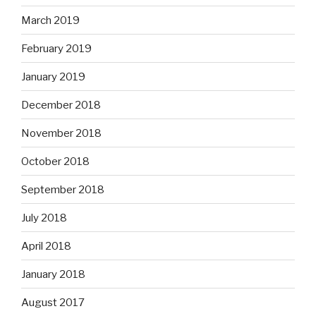
March 2019
February 2019
January 2019
December 2018
November 2018
October 2018
September 2018
July 2018
April 2018
January 2018
August 2017