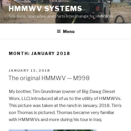
Skip
HMMWV SYSTEMS
to
Solutions, Upgrades, and Parts Interchange for HMMWVs
content
Menu
MONTH: JANUARY 2018
POSTED
JANUARY 12, 2018
ON
The original HMMWV — M998
My brother, Tim Grundman (owner of Big Dawg Diesel
Worx, LLC) introduced all of us to the utility of HMMWVs.
This picture was taken at the ranch in January, 2018. Tim’s
son Thomas is pictured. Thomas became very familiar
with HMMWVs and more during his tour in Iraq.