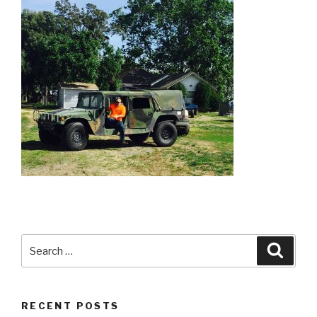
Search
Searc
for:
RECENT POSTS