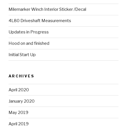
Milemarker Winch Interior Sticker /Decal
4L80 Driveshaft Measurements
Updates in Progress
Hood on and finished
Initial Start Up
ARCHIVES
April 2020
January 2020
May 2019
April 2019