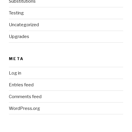
Substitutions
Testing
Uncategorized
Upgrades
META
Log in
Entries feed
Comments feed
WordPress.org