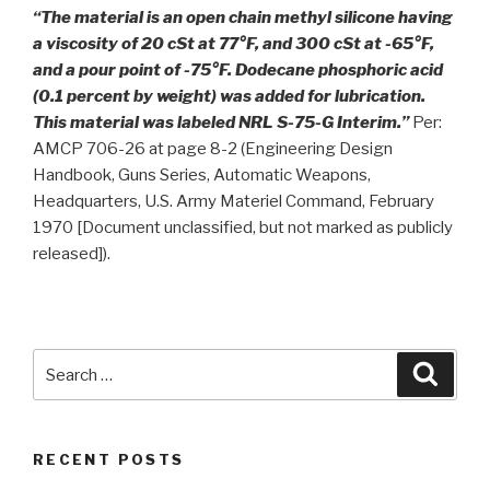
“The material is an open chain methyl silicone having
a viscosity of 20 cSt at 77°F, and 300 cSt at -65°F,
and a pour point of -75°F. Dodecane phosphoric acid
(0.1 percent by weight) was added for lubrication.
This material was labeled NRL S-75-G Interim.”
Per:
AMCP 706-26 at page 8-2 (Engineering Design
Handbook, Guns Series, Automatic Weapons,
Headquarters, U.S. Army Materiel Command, February
1970 [Document unclassified, but not marked as publicly
released]).
Search
Searc
for:
RECENT POSTS