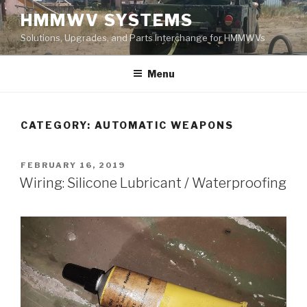
Skip
HMMWV SYSTEMS
to
Solutions, Upgrades, and Parts Interchange for HMMWVs
content
Menu
CATEGORY: AUTOMATIC WEAPONS
POSTED
FEBRUARY 16, 2019
ON
Wiring: Silicone Lubricant / Waterproofing