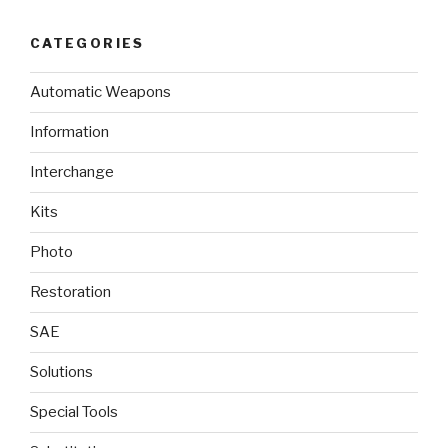
CATEGORIES
Automatic Weapons
Information
Interchange
Kits
Photo
Restoration
SAE
Solutions
Special Tools