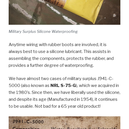
Military Surplus Silicone Waterproofing
Anytime wiring with rubber boots are involved, it is
always best to use a silicone lubricant. This assists in
assembling the components, protects the rubber, and
provides a further degree of waterproofing.
We have almost two cases of military surplus J941-C-
5000 (also known as
NRL S-75-G
), which we acquired in
the 1980’s. Since then, we have liberally used the silicone,
and despite its age (Manufactured in 1954), it continues
to be usable. Not bad for a 65 year old product!