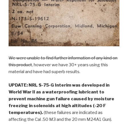
We were unable to find further information of any kind on
this product
, however we have 30+ years using this
material and have had superb results.
UPDATE:
NRL S-75-G Interim was developed in
World War II as a waterproofing lubricant to
prevent machine gun failure caused by moisture
freezing in solenoids at high altitudes (-20 F
temperatures).
(these failures are indicated as
affecting the Cal .50 M3 and the 20 mm M24A1 Gun).