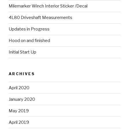
Milemarker Winch Interior Sticker /Decal
4L80 Driveshaft Measurements
Updates in Progress
Hood on and finished
Initial Start Up
ARCHIVES
April 2020
January 2020
May 2019
April 2019