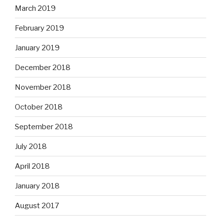
March 2019
February 2019
January 2019
December 2018
November 2018
October 2018
September 2018
July 2018
April 2018
January 2018
August 2017