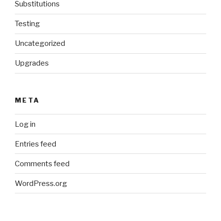
Substitutions
Testing
Uncategorized
Upgrades
META
Log in
Entries feed
Comments feed
WordPress.org