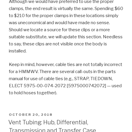
Although we would have preferred to use the proper
clamps, the end result is virtually the same. Spending $60
to $210 for the proper clamps in these locations simply
was uneconomical and would have made no sense.
Should we locate a source for these clips or a more
suitable substitute, we will update this section. Needless
to say, these clips are not visible once the body is
installed.
Keep in mind, however, cable ties are not totally incorrect
for a HMMWV. There are several call-outs in the parts
manual for use of cable ties (e.g., STRAP, TIEDOWN,
ELECT 5975-00-074-2072 [5975000742072] — used
to hold hoses together).
POSTED
OCTOBER 20, 2018
ON
Vent Tubing: Hub, Differential,
Transmission and Transfer Case