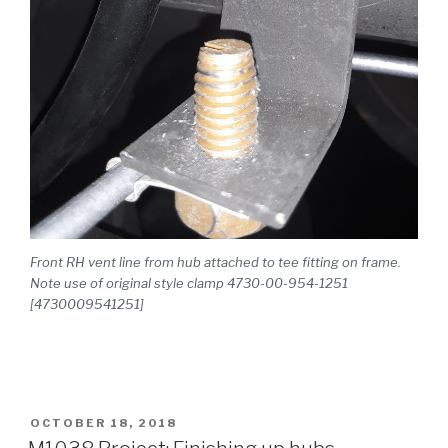
Front RH vent line from hub attached to tee fitting on frame.
Note use of original style clamp 4730-00-954-1251
[4730009541251]
POSTED
OCTOBER 18, 2018
ON