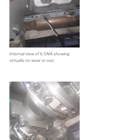
Internal view of 6.5NA showing
virtually no wear or use.