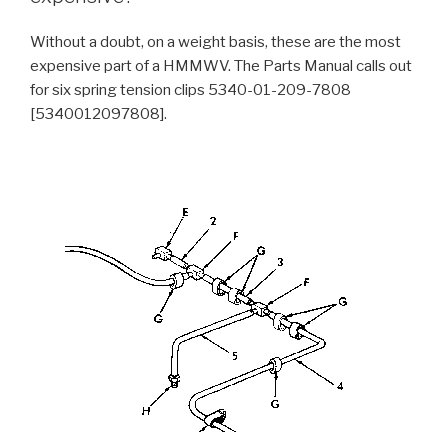
Without a doubt, on a weight basis, these are the most
expensive part of a HMMWV. The Parts Manual calls out
for six spring tension clips 5340-01-209-7808
[5340012097808].