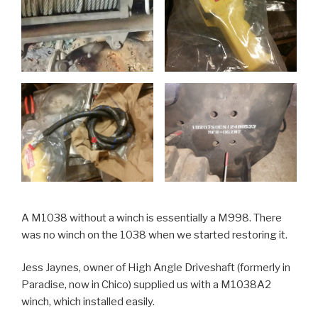
A M1038 without a winch is essentially a M998. There
was no winch on the 1038 when we started restoring it.
Jess Jaynes, owner of High Angle Driveshaft (formerly in
Paradise, now in Chico) supplied us with a M1038A2
winch, which installed easily.