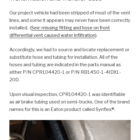
Our project vehicle had been stripped of most of the vent
lines, and some it appears may never have been correctly
installed. (
See: missing fitting and hose on front
differential vent caused water infiltration
).
Accordingly, we had to source and locate replacement or
substitute hose and tubing for installation. All of the
hoses and tubing are indicated in the parts manual as
either P/N CPR104420-1 or P/N RB1450-1-4IDX1-
20D.
Upon visual inspection, CPR104420-1 was identifiable
as air brake tubing used on semi-trucks. One of the brand
names for this is an Eaton product called Synflex®.