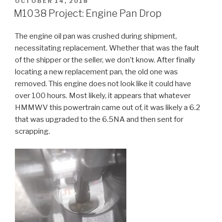
POSTED
OCTOBER 14, 2018
ON
M1038 Project: Engine Pan Drop
The engine oil pan was crushed during shipment,
necessitating replacement. Whether that was the fault
of the shipper or the seller, we don’t know. After finally
locating a new replacement pan, the old one was
removed. This engine does not look like it could have
over 100 hours. Most likely, it appears that whatever
HMMWV this powertrain came out of, it was likely a 6.2
that was upgraded to the 6.5NA and then sent for
scrapping.