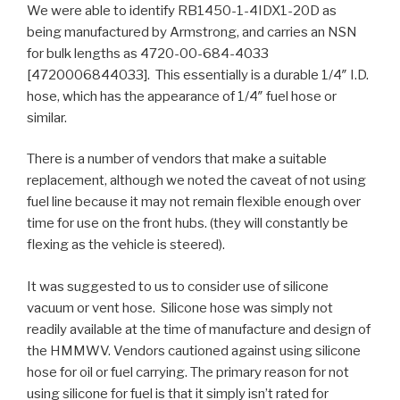
We were able to identify RB1450-1-4IDX1-20D as
being manufactured by Armstrong, and carries an NSN
for bulk lengths as 4720-00-684-4033
[4720006844033]. This essentially is a durable 1/4″ I.D.
hose, which has the appearance of 1/4″ fuel hose or
similar.
There is a number of vendors that make a suitable
replacement, although we noted the caveat of not using
fuel line because it may not remain flexible enough over
time for use on the front hubs. (they will constantly be
flexing as the vehicle is steered).
It was suggested to us to consider use of silicone
vacuum or vent hose. Silicone hose was simply not
readily available at the time of manufacture and design of
the HMMWV. Vendors cautioned against using silicone
hose for oil or fuel carrying. The primary reason for not
using silicone for fuel is that it simply isn’t rated for