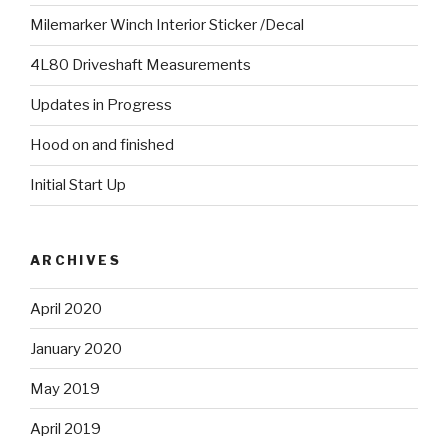
Milemarker Winch Interior Sticker /Decal
4L80 Driveshaft Measurements
Updates in Progress
Hood on and finished
Initial Start Up
ARCHIVES
April 2020
January 2020
May 2019
April 2019