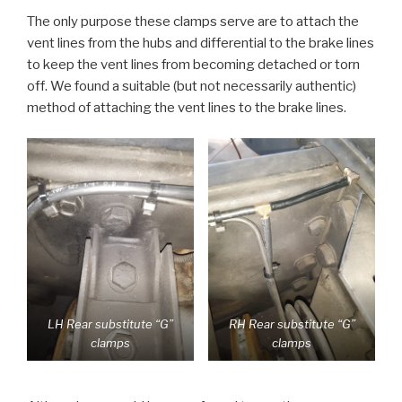
The only purpose these clamps serve are to attach the
vent lines from the hubs and differential to the brake lines
to keep the vent lines from becoming detached or torn
off. We found a suitable (but not necessarily authentic)
method of attaching the vent lines to the brake lines.
LH Rear substitute “G”
RH Rear substitute “G”
clamps
clamps