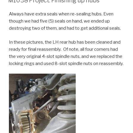
M1038 Project: Finishing up hubs
Always have extra seals when re-sealing hubs. Even
though we had five (5) seals on hand, we ended up
destroying two of them, and had to get additional seals.
In these pictures, the LH rear hub has been cleaned and
ready for final reassembly. Of note, all four corners had
the very original 4-slot spindle nuts, and we replaced the
locking rings and used 8-slot spindle nuts on reassembly.