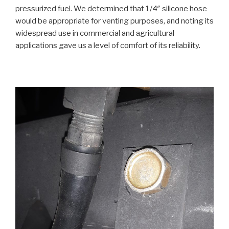
pressurized fuel. We determined that 1/4″ silicone hose
would be appropriate for venting purposes, and noting its
widespread use in commercial and agricultural
applications gave us a level of comfort of its reliability.