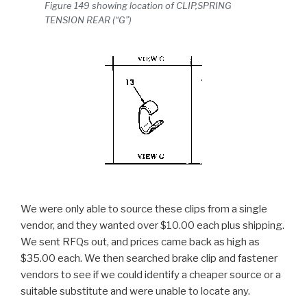
Figure 149 showing location of CLIP,SPRING
TENSION REAR (“G”)
We were only able to source these clips from a single
vendor, and they wanted over $10.00 each plus shipping.
We sent RFQs out, and prices came back as high as
$35.00 each. We then searched brake clip and fastener
vendors to see if we could identify a cheaper source or a
suitable substitute and were unable to locate any.