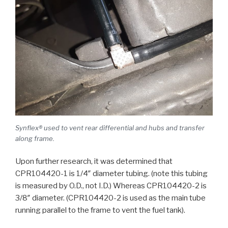
Synflex® used to vent rear differential and hubs and transfer
along frame.
Upon further research, it was determined that
CPR104420-1 is 1/4″ diameter tubing. (note this tubing
is measured by O.D., not I.D.) Whereas CPR104420-2 is
3/8″ diameter. (CPR104420-2 is used as the main tube
running parallel to the frame to vent the fuel tank).