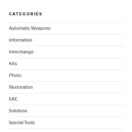
CATEGORIES
Automatic Weapons
Information
Interchange
Kits
Photo
Restoration
SAE
Solutions
Special Tools