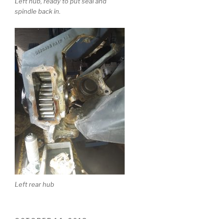
Left hub, ready to put seal and
spindle back in.
Left rear hub