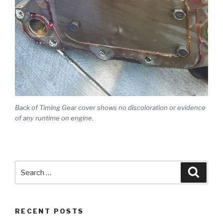
Back of Timing Gear cover shows no discoloration or evidence
of any runtime on engine.
Search
Searc
for:
RECENT POSTS