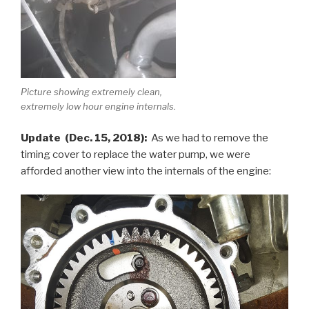
Picture showing extremely clean,
extremely low hour engine internals.
Update (Dec. 15, 2018):
As we had to remove the
timing cover to replace the water pump, we were
afforded another view into the internals of the engine: