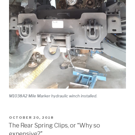
M1038A2 Mile Marker hydraulic winch installed.
POSTED
OCTOBER 20, 2018
ON
The Rear Spring Clips, or “Why so
expensive?”