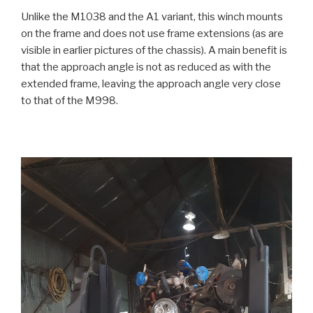
Unlike the M1038 and the A1 variant, this winch mounts
on the frame and does not use frame extensions (as are
visible in earlier pictures of the chassis). A main benefit is
that the approach angle is not as reduced as with the
extended frame, leaving the approach angle very close
to that of the M998.