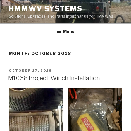
Skip
HMMWV SYSTEMS
to
Solutions, Upgrades, and Parts Interchange for HMMWVs
content
Menu
MONTH: OCTOBER 2018
POSTED
OCTOBER 27, 2018
ON
M1038 Project: Winch Installation