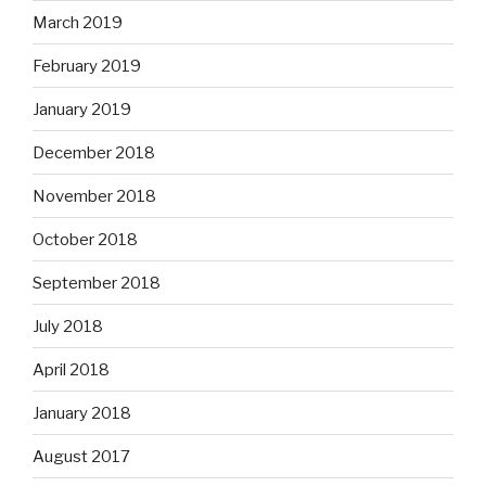
March 2019
February 2019
January 2019
December 2018
November 2018
October 2018
September 2018
July 2018
April 2018
January 2018
August 2017