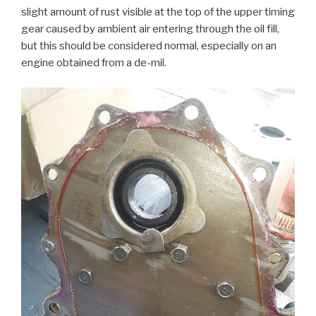
slight amount of rust visible at the top of the upper timing
gear caused by ambient air entering through the oil fill,
but this should be considered normal, especially on an
engine obtained from a de-mil.