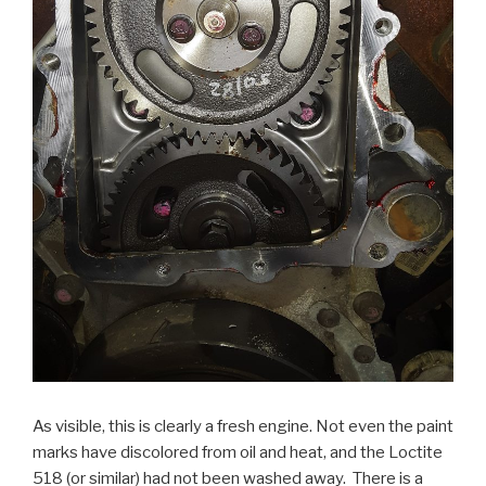
As visible, this is clearly a fresh engine. Not even the paint
marks have discolored from oil and heat, and the Loctite
518 (or similar) had not been washed away. There is a