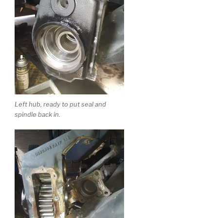
Left hub, ready to put seal and
spindle back in.