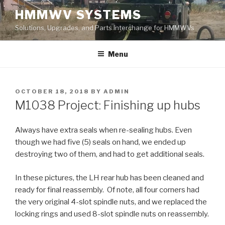
Skip
HMMWV SYSTEMS
to
Solutions, Upgrades, and Parts Interchange for HMMWVs
content
Menu
POSTED
OCTOBER 18, 2018
BY
ADMIN
ON
M1038 Project: Finishing up hubs
Always have extra seals when re-sealing hubs. Even
though we had five (5) seals on hand, we ended up
destroying two of them, and had to get additional seals.
In these pictures, the LH rear hub has been cleaned and
ready for final reassembly. Of note, all four corners had
the very original 4-slot spindle nuts, and we replaced the
locking rings and used 8-slot spindle nuts on reassembly.