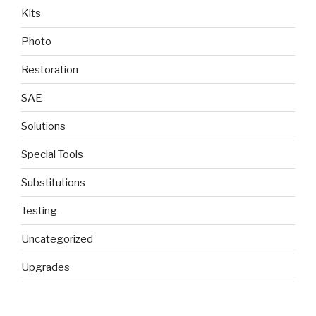
Kits
Photo
Restoration
SAE
Solutions
Special Tools
Substitutions
Testing
Uncategorized
Upgrades