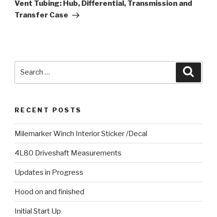
Post
Vent Tubing: Hub, Differential, Transmission and
Transfer Case
Search
Searc
for:
RECENT POSTS
Milemarker Winch Interior Sticker /Decal
4L80 Driveshaft Measurements
Updates in Progress
Hood on and finished
Initial Start Up