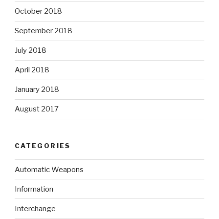
October 2018
September 2018
July 2018
April 2018
January 2018
August 2017
CATEGORIES
Automatic Weapons
Information
Interchange