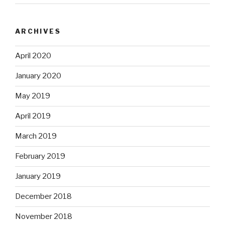
ARCHIVES
April 2020
January 2020
May 2019
April 2019
March 2019
February 2019
January 2019
December 2018
November 2018