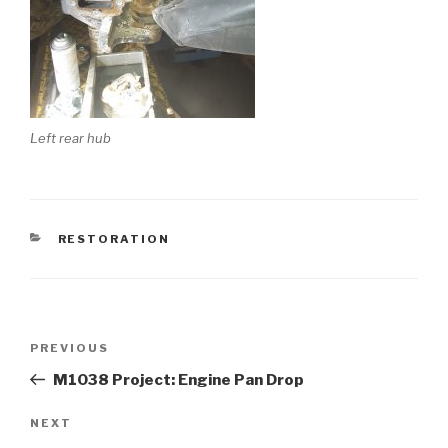
Left rear hub
CATEGORIES
RESTORATION
Post
PREVIOUS
Previous
navigation
Post
M1038 Project: Engine Pan Drop
NEXT
Next