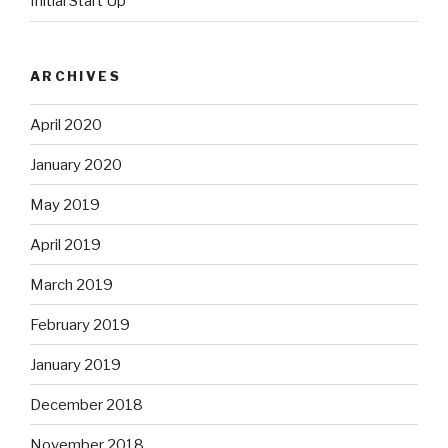
Initial Start Up
ARCHIVES
April 2020
January 2020
May 2019
April 2019
March 2019
February 2019
January 2019
December 2018
November 2018