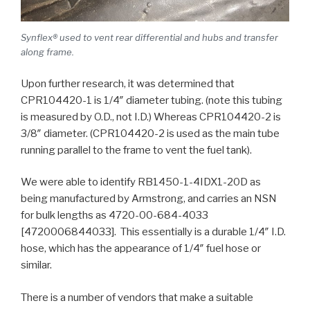
Synflex® used to vent rear differential and hubs and transfer
along frame.
Upon further research, it was determined that
CPR104420-1 is 1/4″ diameter tubing. (note this tubing
is measured by O.D., not I.D.) Whereas CPR104420-2 is
3/8″ diameter. (CPR104420-2 is used as the main tube
running parallel to the frame to vent the fuel tank).
We were able to identify RB1450-1-4IDX1-20D as
being manufactured by Armstrong, and carries an NSN
for bulk lengths as 4720-00-684-4033
[4720006844033]. This essentially is a durable 1/4″ I.D.
hose, which has the appearance of 1/4″ fuel hose or
similar.
There is a number of vendors that make a suitable