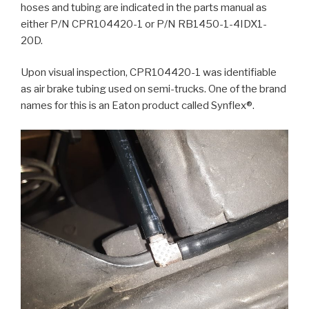
hoses and tubing are indicated in the parts manual as
either P/N CPR104420-1 or P/N RB1450-1-4IDX1-
20D.
Upon visual inspection, CPR104420-1 was identifiable
as air brake tubing used on semi-trucks. One of the brand
names for this is an Eaton product called Synflex®.