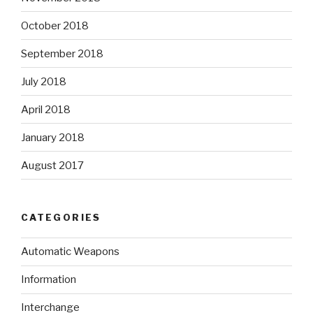
October 2018
September 2018
July 2018
April 2018
January 2018
August 2017
CATEGORIES
Automatic Weapons
Information
Interchange