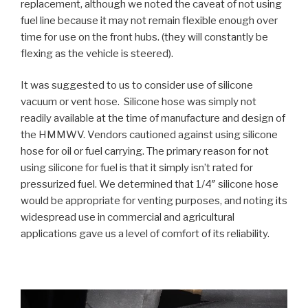
replacement, although we noted the caveat of not using
fuel line because it may not remain flexible enough over
time for use on the front hubs. (they will constantly be
flexing as the vehicle is steered).
It was suggested to us to consider use of silicone
vacuum or vent hose. Silicone hose was simply not
readily available at the time of manufacture and design of
the HMMWV. Vendors cautioned against using silicone
hose for oil or fuel carrying. The primary reason for not
using silicone for fuel is that it simply isn’t rated for
pressurized fuel. We determined that 1/4″ silicone hose
would be appropriate for venting purposes, and noting its
widespread use in commercial and agricultural
applications gave us a level of comfort of its reliability.