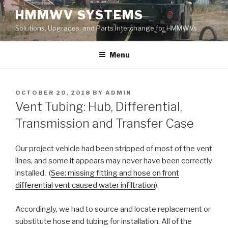
Skip
HMMWV SYSTEMS
to
Solutions, Upgrades, and Parts Interchange for HMMWVs
content
Menu
POSTED
OCTOBER 20, 2018
BY
ADMIN
ON
Vent Tubing: Hub, Differential,
Transmission and Transfer Case
Our project vehicle had been stripped of most of the vent
lines, and some it appears may never have been correctly
installed. (
See: missing fitting and hose on front
differential vent caused water infiltration
).
Accordingly, we had to source and locate replacement or
substitute hose and tubing for installation. All of the