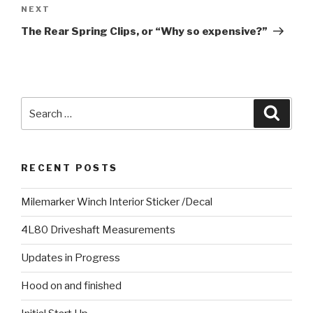
NEXT
Next
Post
The Rear Spring Clips, or “Why so expensive?”
Search
Searc
for:
RECENT POSTS
Milemarker Winch Interior Sticker /Decal
4L80 Driveshaft Measurements
Updates in Progress
Hood on and finished