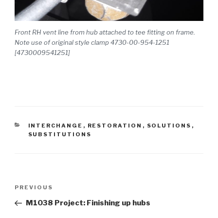
Front RH vent line from hub attached to tee fitting on frame.
Note use of original style clamp 4730-00-954-1251
[4730009541251]
CATEGORIES
INTERCHANGE
,
RESTORATION
,
SOLUTIONS
,
SUBSTITUTIONS
Post
PREVIOUS
Previous
navigation
Post
M1038 Project: Finishing up hubs