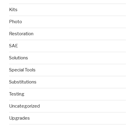
Kits
Photo
Restoration
SAE
Solutions
Special Tools
Substitutions
Testing
Uncategorized
Upgrades