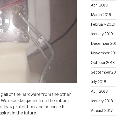
April 2019
March 2019
February 2019
January 2019
December 20
November 20
October 2018
September 20
July 2018
April 2018
g all of the hardware from the other
k. We used Gasqacinch on the rubber
January 2018
of leak protection, and because it
August 2017
sket in the future.