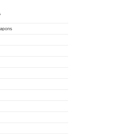
S
apons