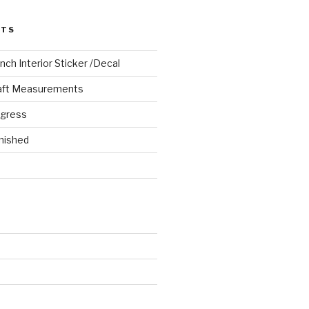
STS
ch Interior Sticker /Decal
aft Measurements
ogress
nished