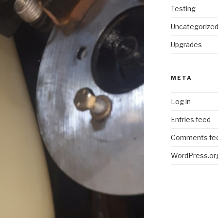
Testing
Uncategorize
Upgrades
META
Log in
Entries feed
Comments fe
WordPress.or