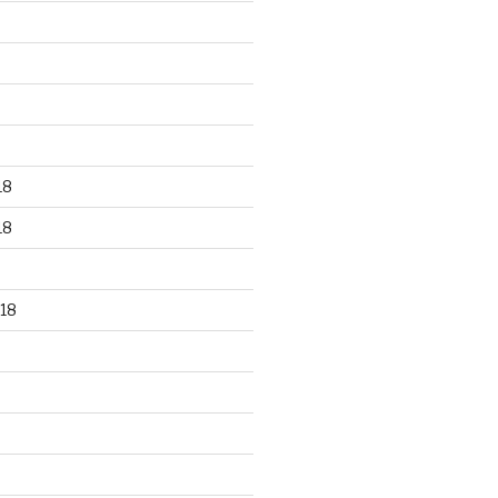
18
18
18