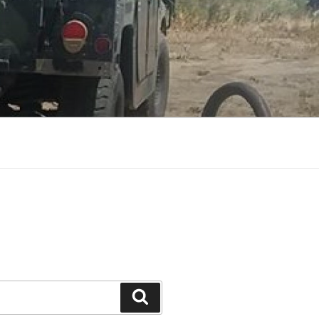
Search