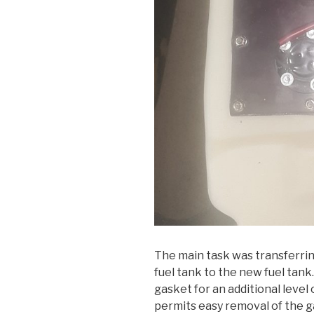
The main task was transferrin
fuel tank to the new fuel tan
gasket for an additional level 
permits easy removal of the ga