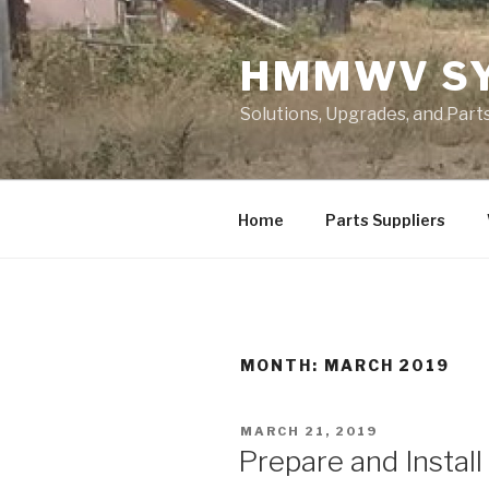
Skip
to
HMMWV S
content
Solutions, Upgrades, and Pa
Home
Parts Suppliers
MONTH: MARCH 2019
POSTED
MARCH 21, 2019
ON
Prepare and Install