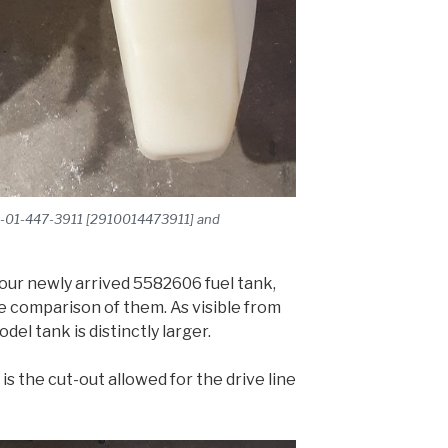
910-01-447-3911 [2910014473911] and
our newly arrived 5582606 fuel tank,
e comparison of them. As visible from
del tank is distinctly larger.
 is the cut-out allowed for the drive line