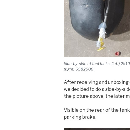
Side-by-side of fuel tanks. (left) 2
(right) 5582606
After receiving and unboxing 
we decided to do a side-by-sid
the picture above, the later mo
Visible on the rear of the tank
parking brake.