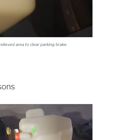
lieved area to clear parking brake.
sons