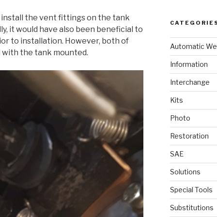
 install the vent fittings on the tank
CATEGORIE
lly, it would have also been beneficial to
rior to installation. However, both of
Automatic We
 with the tank mounted.
Information
Interchange
Kits
Photo
Restoration
SAE
Solutions
Special Tools
Substitutions