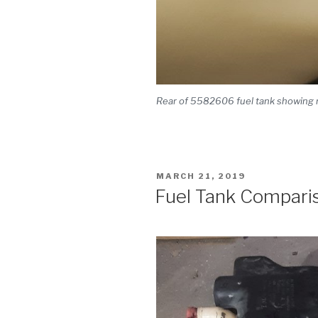
Rear of 5582606 fuel tank showing re
POSTED
MARCH 21, 2019
ON
Fuel Tank Compari