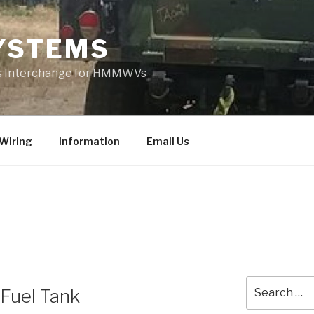
YSTEMS
rts Interchange for HMMWVs
Wiring
Information
Email Us
Search
 Fuel Tank
for: