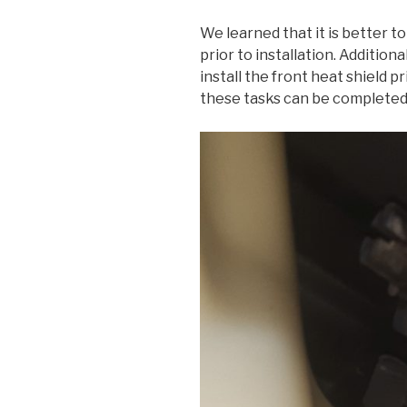
We learned that it is better to
prior to installation. Additiona
install the front heat shield p
these tasks can be completed