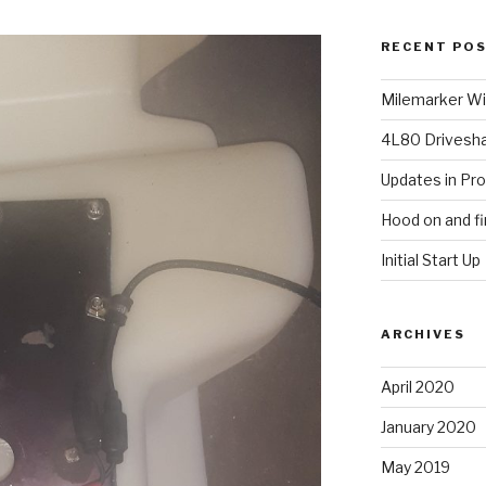
RECENT PO
Milemarker Win
4L80 Drivesh
Updates in Pr
Hood on and fi
Initial Start Up
ARCHIVES
April 2020
January 2020
May 2019