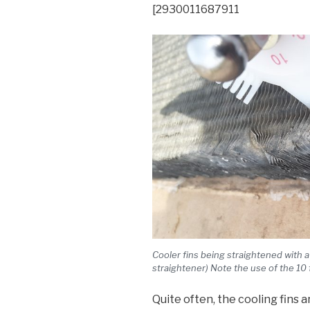
[2930011687911
Cooler fins being straightened with 
straightener) Note the use of the 10
Quite often, the cooling fins 