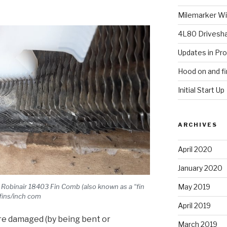
Milemarker Win
4L80 Drivesh
Updates in Pr
Hood on and fi
Initial Start Up
ARCHIVES
April 2020
January 2020
a Robinair 18403 Fin Comb (also known as a “fin
May 2019
 fins/inch com
April 2019
are damaged (by being bent or
March 2019