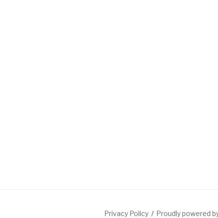
Privacy Policy
Proudly powered 