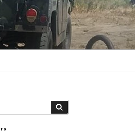
Search
STS