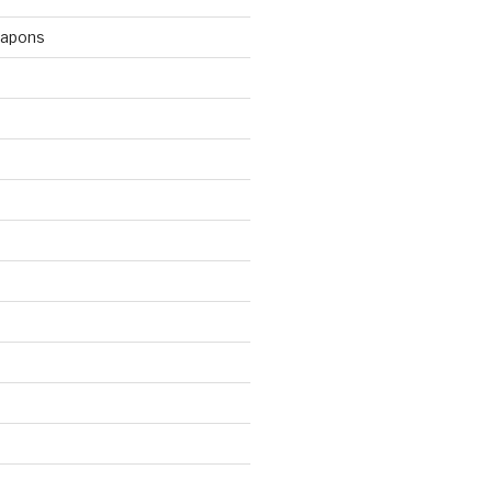
apons
d