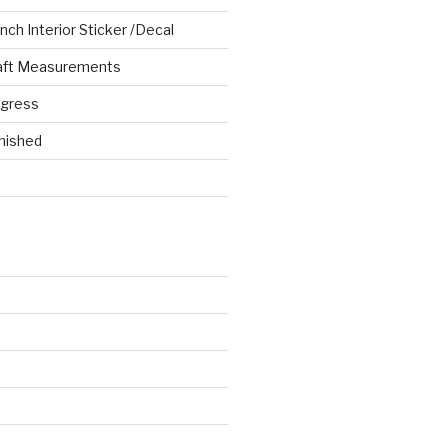
ch Interior Sticker /Decal
aft Measurements
ogress
nished