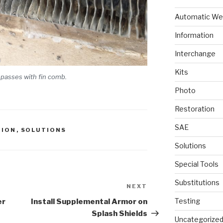
Automatic We
Information
Interchange
Kits
 passes with fin comb.
Photo
Restoration
SAE
TION
,
SOLUTIONS
Solutions
Special Tools
Substitutions
NEXT
Next
Post
Testing
er
Install Supplemental Armor on
Splash Shields
Uncategorize