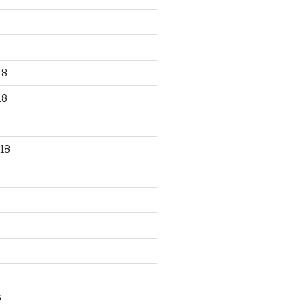
18
18
18
S