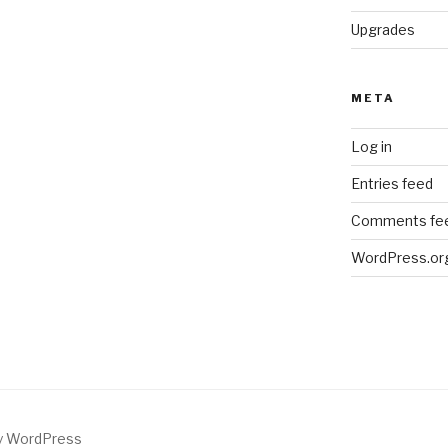
Upgrades
META
Log in
Entries feed
Comments fe
WordPress.or
by WordPress