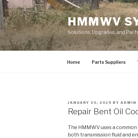
Skip
to
HMMWV S
content
Solutions, Upgrades, and Pa
Home
Parts Suppliers
POSTED
JANUARY 20, 2019
BY
ADMIN
ON
Repair Bent Oil Coo
The HMMWV uses a common co
both transmission fluid and e