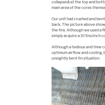
collapsed) at the top and bott
main area of the cores themse
Our unit had crushed and bent 
back. The picture above shows
the fins. Although we used a R
simply acquire a 10 fins/inch
Although a tedious and time co
optimum airflow and cooling, 
unsightly bent fin situation.