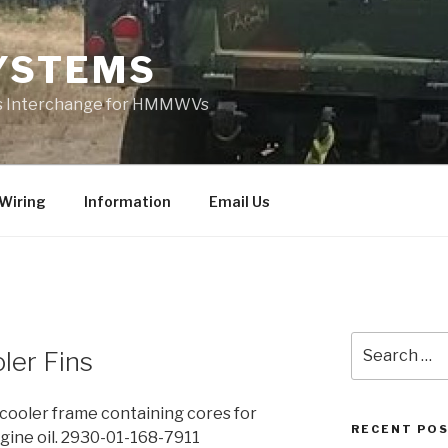
YSTEMS
rts Interchange for HMMWVs
Wiring
Information
Email Us
Search
ler Fins
for:
oler frame containing cores for
RECENT PO
ngine oil. 2930-01-168-7911