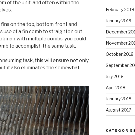
om of the unit, and often within the
lves.
February 2019
January 2019
fins on the top, bottom, front and
 use of a fin comb to straighten out
December 20
obinair with multiple combs, you could
November 20
 comb to accomplish the same task.
October 2018
nsuming task, this will ensure not only
September 20
but it also eliminates the somewhat
July 2018
April 2018
January 2018
August 2017
CATEGORIE