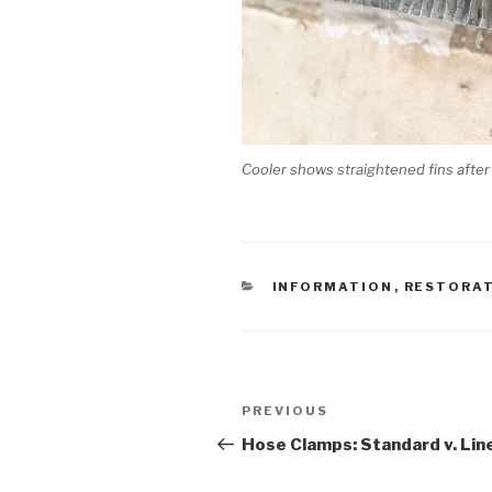
Cooler shows straightened fins after
CATEGORIES
INFORMATION
,
RESTORA
Post
PREVIOUS
Previous
navigation
Post
Hose Clamps: Standard v. Lin