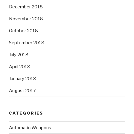
December 2018
November 2018
October 2018
September 2018
July 2018
April 2018
January 2018
August 2017
CATEGORIES
Automatic Weapons