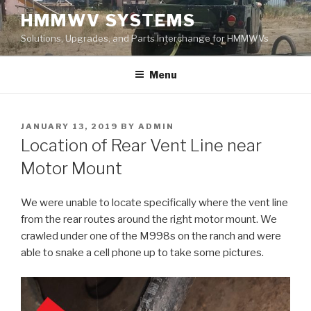
Skip
HMMWV SYSTEMS
to
Solutions, Upgrades, and Parts Interchange for HMMWVs
content
Menu
POSTED
JANUARY 13, 2019
BY
ADMIN
ON
Location of Rear Vent Line near
Motor Mount
We were unable to locate specifically where the vent line
from the rear routes around the right motor mount. We
crawled under one of the M998s on the ranch and were
able to snake a cell phone up to take some pictures.