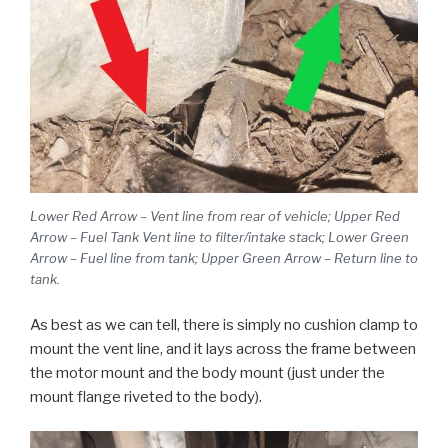
Lower Red Arrow – Vent line from rear of vehicle; Upper Red
Arrow – Fuel Tank Vent line to filter/intake stack; Lower Green
Arrow – Fuel line from tank; Upper Green Arrow – Return line to
tank.
As best as we can tell, there is simply no cushion clamp to
mount the vent line, and it lays across the frame between
the motor mount and the body mount (just under the
mount flange riveted to the body).