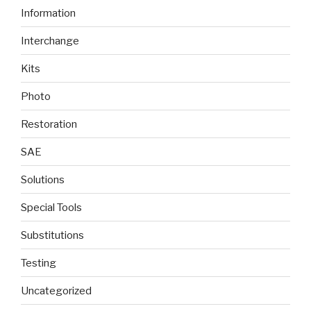
Information
Interchange
Kits
Photo
Restoration
SAE
Solutions
Special Tools
Substitutions
Testing
Uncategorized