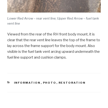
Lower Red Arrow – rear vent line; Upper Red Arrow – fuel tank
vent line
Viewed from the rear of the RH front body mount, it is
clear that the rear vent line leaves the top of the frame to
lay across the frame support for the body mount. Also
visible is the fuel tank vent arcing upward underneath the
fuel line support and cushion clamps.
CATEGORIES
INFORMATION
,
PHOTO
,
RESTORATION
Post