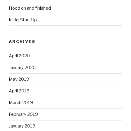
Hood on and finished
Initial Start Up
ARCHIVES
April 2020
January 2020
May 2019
April 2019
March 2019
February 2019
January 2019