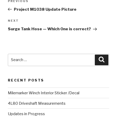
PREVIOUS
Previous
navigation
Post
Project M1038 Update Picture
NEXT
Next
Post
Surge Tank Hose — Which One is correct?
Search
Searc
for:
RECENT POSTS
Milemarker Winch Interior Sticker /Decal
4L80 Driveshaft Measurements
Updates in Progress