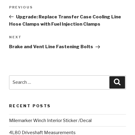
Post
PREVIOUS
Previous
navigation
Post
Upgrade: Replace Transfer Case Cooling Line
Hose Clamps with Fuel Injection Clamps
NEXT
Next
Post
Brake and Vent Line Fastening Bolts
Search
Searc
for:
RECENT POSTS
Milemarker Winch Interior Sticker /Decal
4L80 Driveshaft Measurements