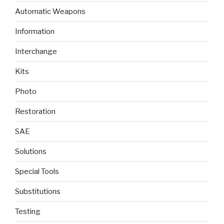
Automatic Weapons
Information
Interchange
Kits
Photo
Restoration
SAE
Solutions
Special Tools
Substitutions
Testing