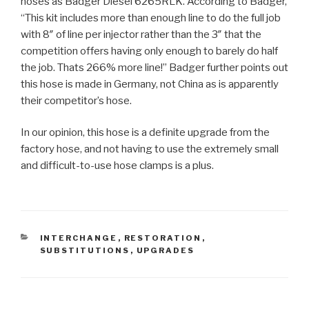
hoses as Badger Diesel 6265RLK. According to Badger,
“This kit includes more than enough line to do the full job
with 8″ of line per injector rather than the 3″ that the
competition offers having only enough to barely do half
the job. Thats 266% more line!” Badger further points out
this hose is made in Germany, not China as is apparently
their competitor’s hose.
In our opinion, this hose is a definite upgrade from the
factory hose, and not having to use the extremely small
and difficult-to-use hose clamps is a plus.
CATEGORIES
INTERCHANGE
,
RESTORATION
,
SUBSTITUTIONS
,
UPGRADES