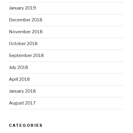
January 2019
December 2018
November 2018
October 2018
September 2018
July 2018
April 2018
January 2018
August 2017
CATEGORIES