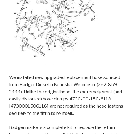
We installed new upgraded replacement hose sourced
from Badger Diesel in Kenosha, Wisconsin. (262-859-
2444). Unlike the original hose, the extremely small (and
easily distorted) hose clamps 4730-00-150-6118
[4730001506118] are not required as the hose fastens
securely to the fittings by itself..
Badger markets a complete kit to replace the return