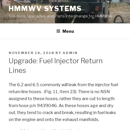
Skip
HMMWV SYSTEMS
to
Solutions, Upgrades, and Parts Interchange for HMMWVs
content
Menu
POSTED
NOVEMBER 16, 2018
BY
ADMIN
ON
Upgrade: Fuel Injector Return
Lines
The 6.2 and 6.5 commonly will leak from the injector fuel
return line hoses. (Fig. 11, Item 23). There is no NSN
assigned to these hoses, rather they are cut to length
from hose p/n 9439046. As these hoses age and dry
out, they tend to crack and break, resulting in fuel leaks
on the engine and onto the exhaust manifolds.