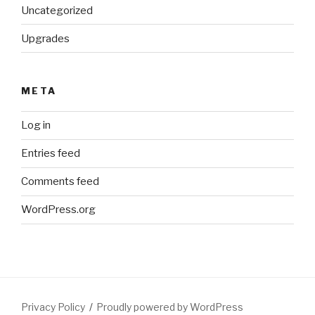
Uncategorized
Upgrades
META
Log in
Entries feed
Comments feed
WordPress.org
Privacy Policy
Proudly powered by WordPress