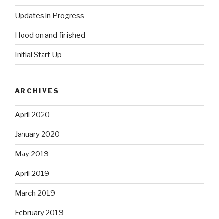
Updates in Progress
Hood on and finished
Initial Start Up
ARCHIVES
April 2020
January 2020
May 2019
April 2019
March 2019
February 2019