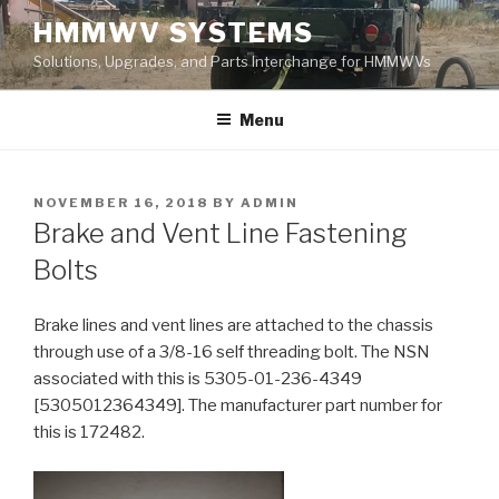
Skip
HMMWV SYSTEMS
to
Solutions, Upgrades, and Parts Interchange for HMMWVs
content
Menu
POSTED
NOVEMBER 16, 2018
BY
ADMIN
ON
Brake and Vent Line Fastening
Bolts
Brake lines and vent lines are attached to the chassis
through use of a 3/8-16 self threading bolt. The NSN
associated with this is 5305-01-236-4349
[5305012364349]. The manufacturer part number for
this is 172482.