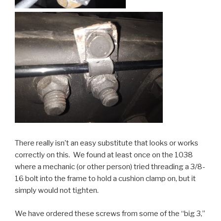
There really isn’t an easy substitute that looks or works
correctly on this. We found at least once on the 1038
where a mechanic (or other person) tried threading a 3/8-
16 bolt into the frame to hold a cushion clamp on, but it
simply would not tighten.
We have ordered these screws from some of the “big 3,”