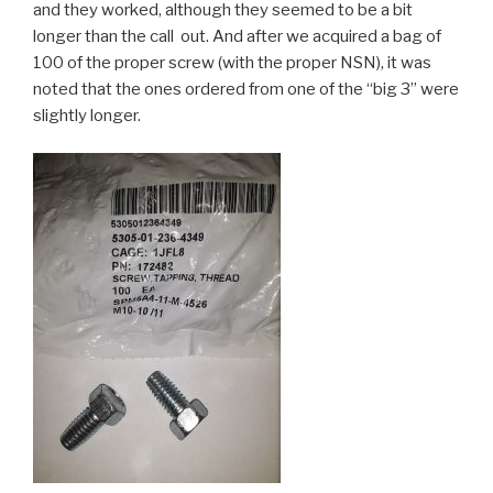
and they worked, although they seemed to be a bit
longer than the call out. And after we acquired a bag of
100 of the proper screw (with the proper NSN), it was
noted that the ones ordered from one of the “big 3” were
slightly longer.