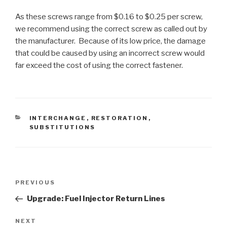
As these screws range from $0.16 to $0.25 per screw,
we recommend using the correct screw as called out by
the manufacturer. Because of its low price, the damage
that could be caused by using an incorrect screw would
far exceed the cost of using the correct fastener.
CATEGORIES
INTERCHANGE
,
RESTORATION
,
SUBSTITUTIONS
Post
PREVIOUS
Previous
navigation
Post
Upgrade: Fuel Injector Return Lines
NEXT
Next