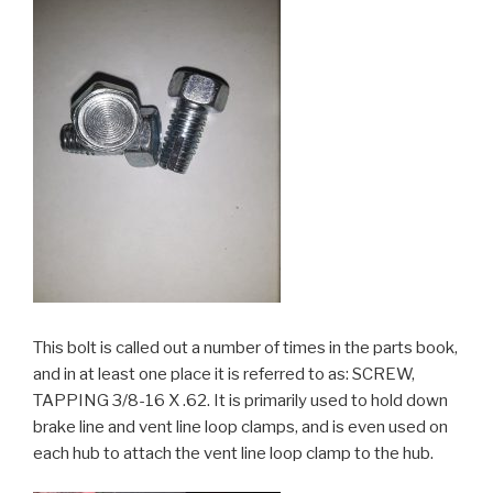
This bolt is called out a number of times in the parts book,
and in at least one place it is referred to as: SCREW,
TAPPING 3/8-16 X .62. It is primarily used to hold down
brake line and vent line loop clamps, and is even used on
each hub to attach the vent line loop clamp to the hub.