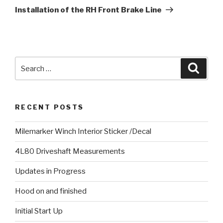
Post
Installation of the RH Front Brake Line
Search
Searc
for:
RECENT POSTS
Milemarker Winch Interior Sticker /Decal
4L80 Driveshaft Measurements
Updates in Progress
Hood on and finished
Initial Start Up