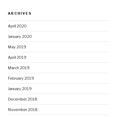
ARCHIVES
April 2020
January 2020
May 2019
April 2019
March 2019
February 2019
January 2019
December 2018
November 2018