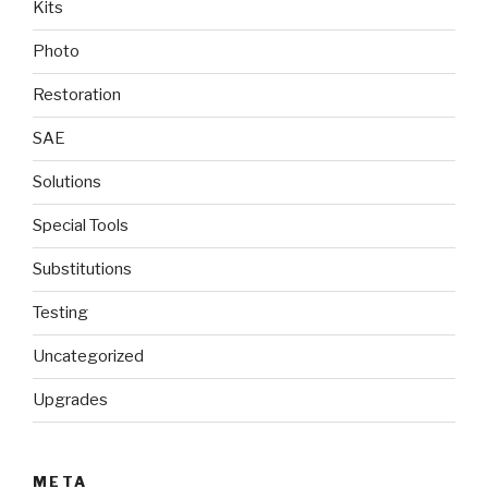
Kits
Photo
Restoration
SAE
Solutions
Special Tools
Substitutions
Testing
Uncategorized
Upgrades
META