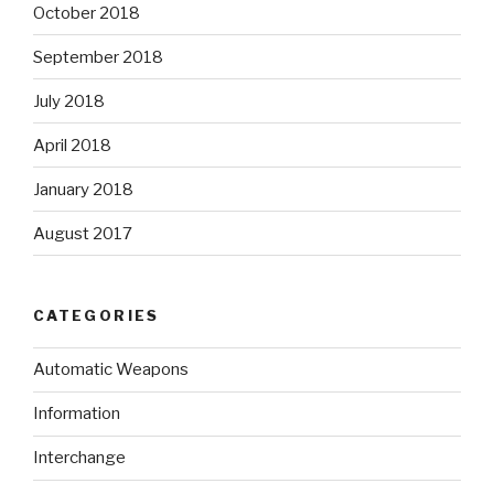
October 2018
September 2018
July 2018
April 2018
January 2018
August 2017
CATEGORIES
Automatic Weapons
Information
Interchange