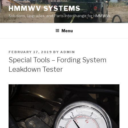
Skip
HMMWV SYSTEMS
to
Solutions, Upgrades, and Parts Interchange for HMMWVs
content
Menu
POSTED
FEBRUARY 17, 2019
BY
ADMIN
ON
Special Tools – Fording System
Leakdown Tester