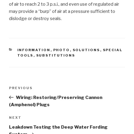
of air to reach 2 to 3 p.s.i., and even use of regulated air
may provide a “burp” of air at a pressure sufficient to
dislodge or destroy seals.
CATEGORIES
INFORMATION
,
PHOTO
,
SOLUTIONS
,
SPECIAL
TOOLS
,
SUBSTITUTIONS
Post
PREVIOUS
Previous
navigation
Post
Wiring: Restoring/Preserving Cannon
(Amphenol) Plugs
NEXT
Next
Post
Leakdown Testing the Deep Water Fording