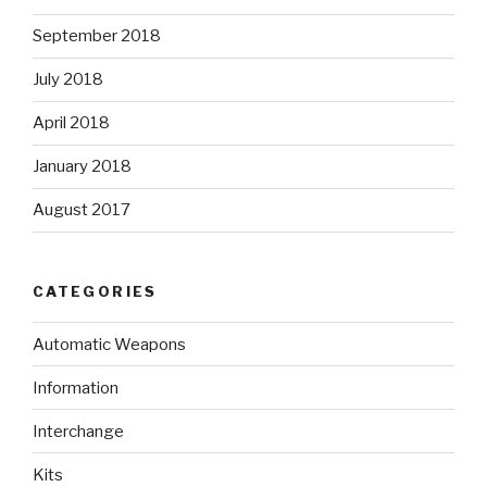
September 2018
July 2018
April 2018
January 2018
August 2017
CATEGORIES
Automatic Weapons
Information
Interchange
Kits