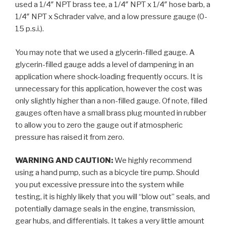
used a 1/4″ NPT brass tee, a 1/4″ NPT x 1/4″ hose barb, a
1/4″ NPT x Schrader valve, and a low pressure gauge (0-
15 p.s.i.).
You may note that we used a glycerin-filled gauge. A
glycerin-filled gauge adds a level of dampening in an
application where shock-loading frequently occurs. It is
unnecessary for this application, however the cost was
only slightly higher than a non-filled gauge. Of note, filled
gauges often have a small brass plug mounted in rubber
to allow you to zero the gauge out if atmospheric
pressure has raised it from zero.
WARNING AND CAUTION:
We highly recommend
using a hand pump, such as a bicycle tire pump. Should
you put excessive pressure into the system while
testing, it is highly likely that you will “blow out” seals, and
potentially damage seals in the engine, transmission,
gear hubs, and differentials. It takes a very little amount