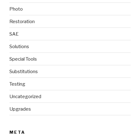
Photo
Restoration
SAE
Solutions
Special Tools
Substitutions
Testing
Uncategorized
Upgrades
META