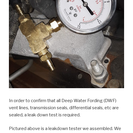
In order to confirm that all Deep Water Fording (DWF)
vent lines, transmission seals, differential seals, etc are
sealed, a leak down test is required.
Pictured above is a leakdown tester we assembled. We