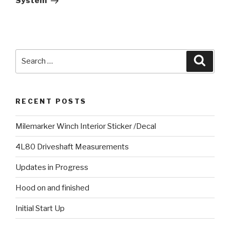
System
Search
Searc
for:
RECENT POSTS
Milemarker Winch Interior Sticker /Decal
4L80 Driveshaft Measurements
Updates in Progress
Hood on and finished
Initial Start Up