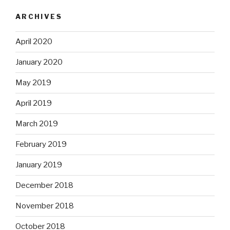
ARCHIVES
April 2020
January 2020
May 2019
April 2019
March 2019
February 2019
January 2019
December 2018
November 2018
October 2018