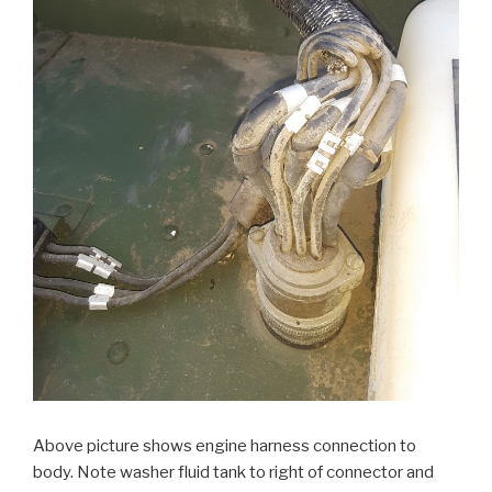
Above picture shows engine harness connection to
body. Note washer fluid tank to right of connector and