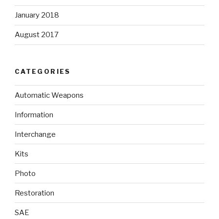
January 2018
August 2017
CATEGORIES
Automatic Weapons
Information
Interchange
Kits
Photo
Restoration
SAE