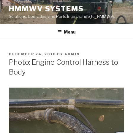
Skip
HMMWV SYSTEMS
to
Solutions, Upgrades, and Parts Interchange for HMMWVs
content
Menu
POSTED
DECEMBER 24, 2018
BY
ADMIN
ON
Photo: Engine Control Harness to
Body