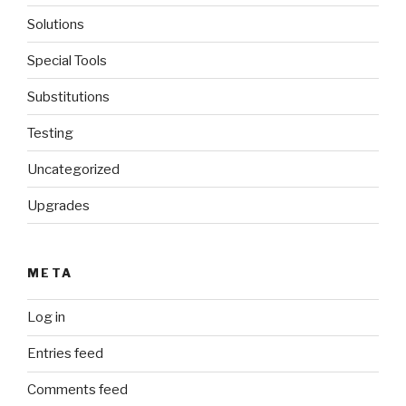
Solutions
Special Tools
Substitutions
Testing
Uncategorized
Upgrades
META
Log in
Entries feed
Comments feed