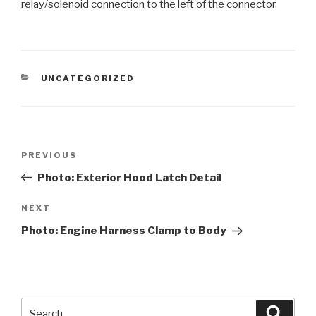
relay/solenoid connection to the left of the connector.
CATEGORIES
UNCATEGORIZED
Post
PREVIOUS
Previous
navigation
Post
Photo: Exterior Hood Latch Detail
NEXT
Next
Post
Photo: Engine Harness Clamp to Body
Search
Searc