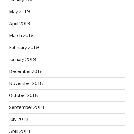
May 2019
April 2019
March 2019
February 2019
January 2019
December 2018
November 2018
October 2018
September 2018
July 2018
April 2018