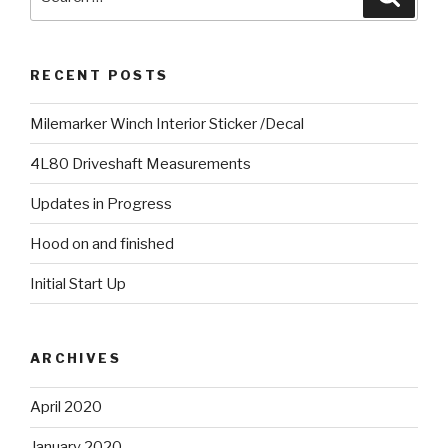
for:
RECENT POSTS
Milemarker Winch Interior Sticker /Decal
4L80 Driveshaft Measurements
Updates in Progress
Hood on and finished
Initial Start Up
ARCHIVES
April 2020
January 2020