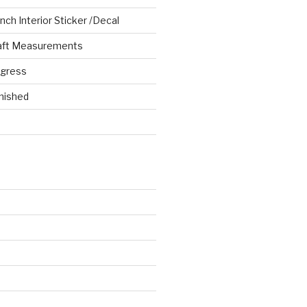
ch Interior Sticker /Decal
aft Measurements
ogress
nished