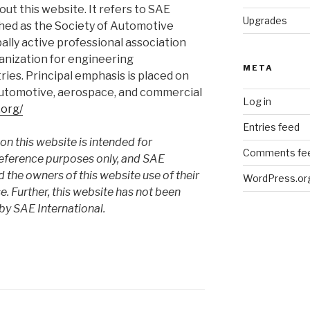
ut this website. It refers to SAE
Upgrades
lished as the Society of Automotive
bally active professional association
anization for engineering
META
tries. Principal emphasis is placed on
 automotive, aerospace, and commercial
Log in
.org/
Entries feed
n this website is intended for
Comments fe
reference purposes only, and SAE
d the owners of this website use of their
WordPress.or
. Further, this website has not been
by SAE International.