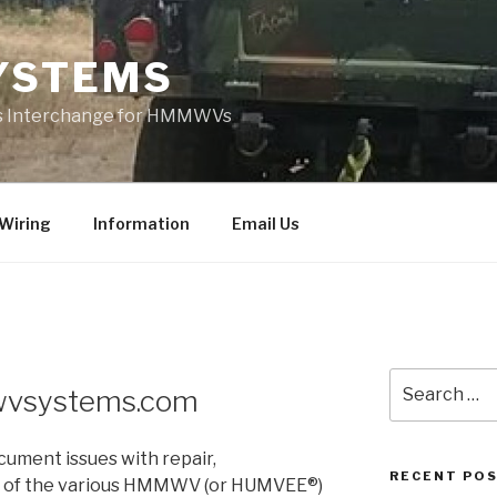
YSTEMS
rts Interchange for HMMWVs
Wiring
Information
Email Us
Search
vsystems.com
for:
cument issues with repair,
RECENT PO
n of the various HMMWV (or HUMVEE®)