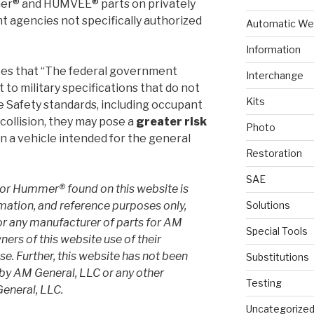
mer® and HUMVEE® parts on privately
 agencies not specifically authorized
Automatic We
Information
tes that “The federal government
Interchange
to military specifications that do not
Kits
e Safety standards, including occupant
collision, they may pose a
greater risk
Photo
n a vehicle intended for the general
Restoration
SAE
or Hummer® found on this website is
rmation, and reference purposes only,
Solutions
or any manufacturer of parts for AM
Special Tools
ers of this website use of their
e. Further, this website has not been
Substitutions
 by AM General, LLC or any other
Testing
eneral, LLC.
Uncategorize