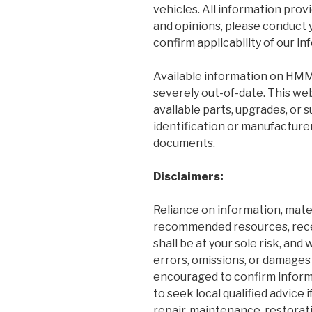
vehicles. All information prov
and opinions, please conduct 
confirm applicability of our in
Available information on HMM
severely out-of-date. This web
available parts, upgrades, or
identification or manufacture
documents.
Disclaimers:
Reliance on information, mater
recommended resources, recei
shall be at your sole risk, and
errors, omissions, or damages 
encouraged to confirm inform
to seek local qualified advice
repair, maintenance, restorati