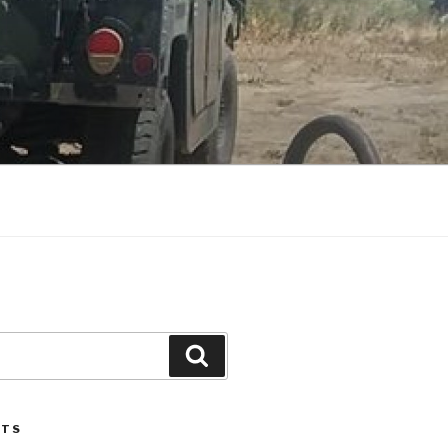
Search
STS