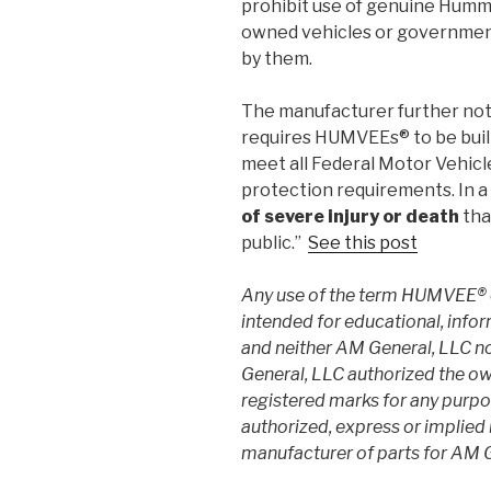
prohibit use of genuine Hum
owned vehicles or government
by them.
The manufacturer further no
requires HUMVEEs® to be built 
meet all Federal Motor Vehicl
protection requirements. In a 
of severe injury or death
tha
public.”
See this post
Any use of the term HUMVEE® 
intended for educational, info
and neither AM General, LLC n
General, LLC authorized the own
registered marks for any purpos
authorized, express or implied
manufacturer of parts for AM G