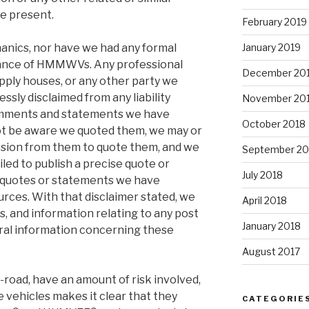
be present.
February 2019
anics, nor have we had any formal
January 2019
nance of HMMWVs. Any professional
December 20
ply houses, or any other party we
ssly disclaimed from any liability
November 20
comments and statements we have
October 2018
ot be aware we quoted them, we may or
sion from them to quote them, and we
September 20
led to publish a precise quote or
July 2018
y quotes or statements we have
urces. With that disclaimer stated, we
April 2018
 and information relating to any post
January 2018
ral information concerning these
August 2017
-road, have an amount of risk involved,
 vehicles makes it clear that they
CATEGORIE