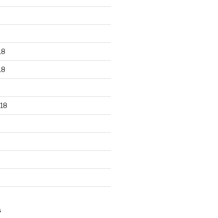
18
18
18
S