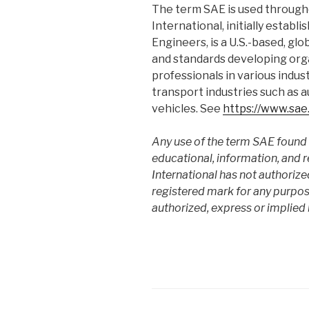
The term SAE is used througho
International, initially estab
Engineers, is a U.S.-based, glo
and standards developing org
professionals in various indus
transport industries such as
vehicles. See
https://www.sae
Any use of the term SAE found o
educational, information, and 
International has not authorize
registered mark for any purpose
authorized, express or implied 