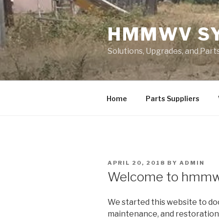
Skip
to
HMMWV S
content
Solutions, Upgrades, and Pa
Home
Parts Suppliers
POSTED
APRIL 20, 2018
BY
ADMIN
ON
Welcome to hmmw
We started this website to do
maintenance, and restoratio