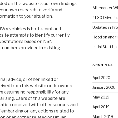
ided on this website is our own findings
Milemarker Win
your own research to verify and
formation to your situation.
4L80 Drivesh
Updates in Pr
WV vehicles is both scant and
site attempts to identify currently
Hood on and fi
 substitutions based on NSN
Initial Start Up
r numbers provided in existing
ARCHIVES
April 2020
ial, advice, or other linked or
ved from this website or its owners,
January 2020
 we assume no responsibility for any
May 2019
arising. Users of this website are
ation received with other sources, and
April 2019
 if embarking on any actions related to
March 2019
on or any other related or similar