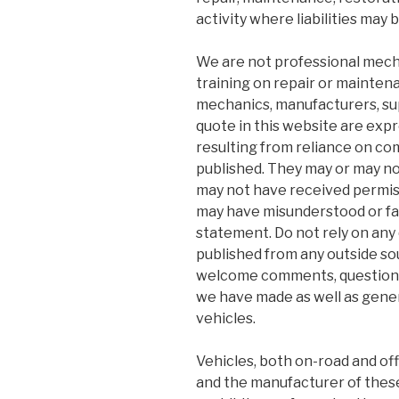
activity where liabilities may 
We are not professional mech
training on repair or mainte
mechanics, manufacturers, sup
quote in this website are expre
resulting from reliance on 
published. They may or may n
may not have received permis
may have misunderstood or fai
statement. Do not rely on an
published from any outside so
welcome comments, questions,
we have made as well as gene
vehicles.
Vehicles, both on-road and off
and the manufacturer of these