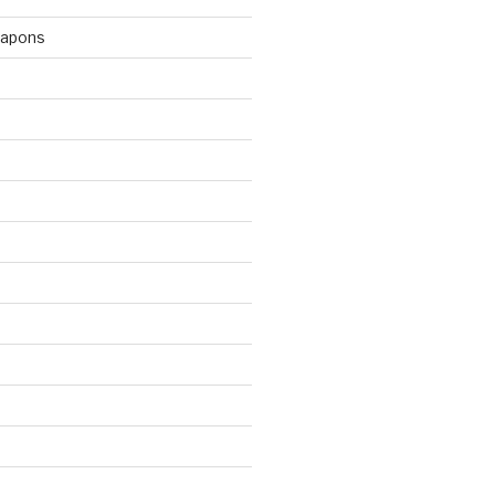
apons
d